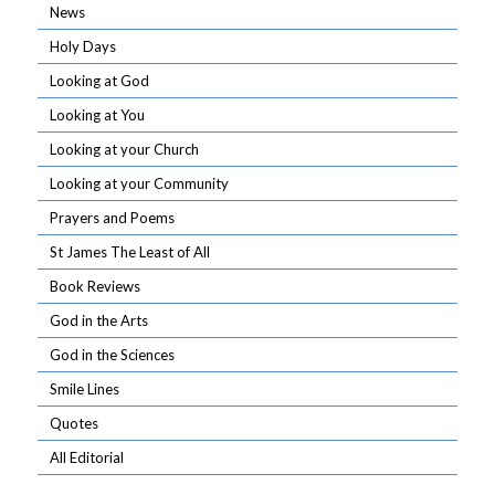
News
Holy Days
Looking at God
Looking at You
Looking at your Church
Looking at your Community
Prayers and Poems
St James The Least of All
Book Reviews
God in the Arts
God in the Sciences
Smile Lines
Quotes
All Editorial