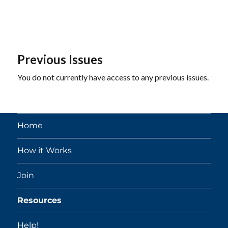
Previous Issues
You do not currently have access to any previous issues.
Home
How it Works
Join
Resources
Help!