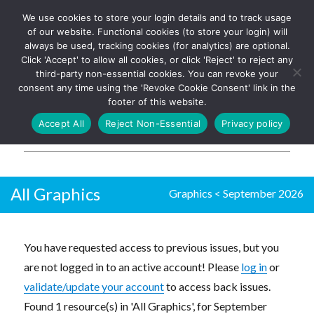
We use cookies to store your login details and to track usage
The UK's leading resource for
Log In
of our website. Functional cookies (to store your login) will
church magazines, news-
always be used, tracking cookies (for analytics) are optional.
sheets, and websites
Click 'Accept' to allow all cookies, or click 'Reject' to reject any
third-party non-essential cookies. You can revoke your
consent any time using the 'Revoke Cookie Consent' link in the
footer of this website.
MENU
Accept All
Reject Non-Essential
Privacy policy
Parish Pump Ltd
All Graphics
Graphics
<
September 2026
You have requested access to previous issues, but you
are not logged in to an active account! Please
log in
or
validate/update your account
to access back issues.
Found 1 resource(s) in 'All Graphics', for September