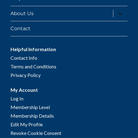
expand
About Us
child
menu
Contact
Helpful Information
Contact Info
Terms and Conditions
Privacy Policy
My Account
Log In
Membership Level
Membership Details
Edit My Profile
Revoke Cookie Consent