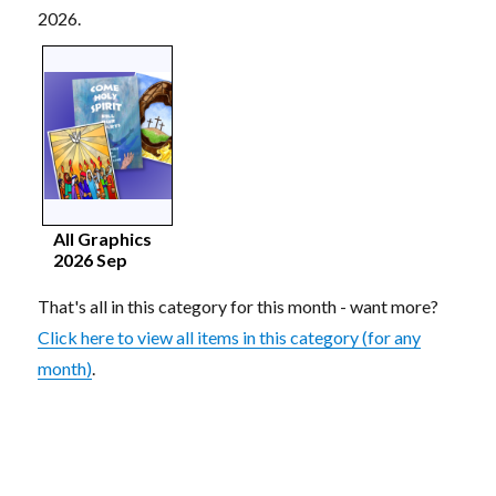
2026.
All Graphics
2026 Sep
That's all in this category for this month - want more?
Click here to view all items in this category (for any
month)
.