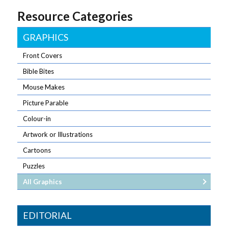
Resource Categories
GRAPHICS
Front Covers
Bible Bites
Mouse Makes
Picture Parable
Colour-in
Artwork or Illustrations
Cartoons
Puzzles
All Graphics
EDITORIAL