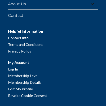
expand
About Us
child
menu
Contact
Helpful Information
Contact Info
Terms and Conditions
Privacy Policy
My Account
Log In
Membership Level
Membership Details
Edit My Profile
Revoke Cookie Consent