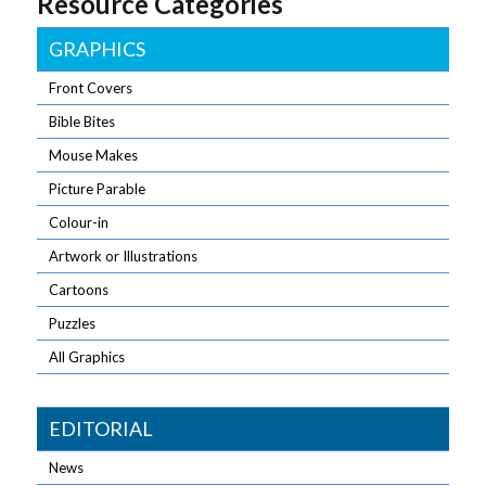
Resource Categories
lot in a little
space!
GRAPHICS
Front Covers
Bible Bites
Mouse Makes
Picture Parable
Colour-in
Artwork or Illustrations
Cartoons
Puzzles
All Graphics
EDITORIAL
News