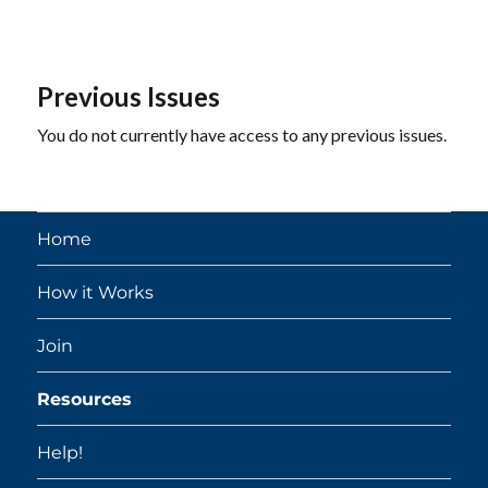
Previous Issues
You do not currently have access to any previous issues.
Home
How it Works
Join
Resources
Help!