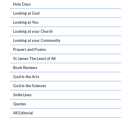
Holy Days
Looking at God
Looking at You
Looking at your Church
Looking at your Community
Prayers and Poems
St James The Least of All
Book Reviews
God in the Arts
God in the Sciences
Smile Lines
Quotes
All Editorial