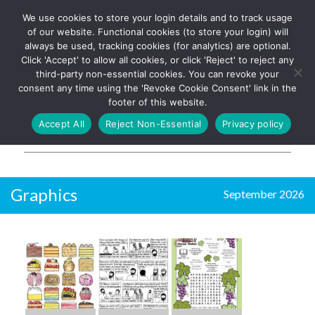
We use cookies to store your login details and to track usage
The UK's leading resource for
Log In
of our website. Functional cookies (to store your login) will
church magazines, news-
always be used, tracking cookies (for analytics) are optional.
sheets, and websites
Click 'Accept' to allow all cookies, or click 'Reject' to reject any
third-party non-essential cookies. You can revoke your
consent any time using the 'Revoke Cookie Consent' link in the
footer of this website.
MENU
Accept All
Reject Non-Essential
Privacy policy
Parish Pump Ltd
Graphics
September 2026