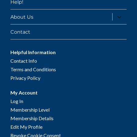
Help!
expand
About Us
child
menu
Contact
Helpful Information
Contact Info
Terms and Conditions
Privacy Policy
My Account
Log In
Membership Level
Membership Details
Edit My Profile
Revoke Cookie Consent