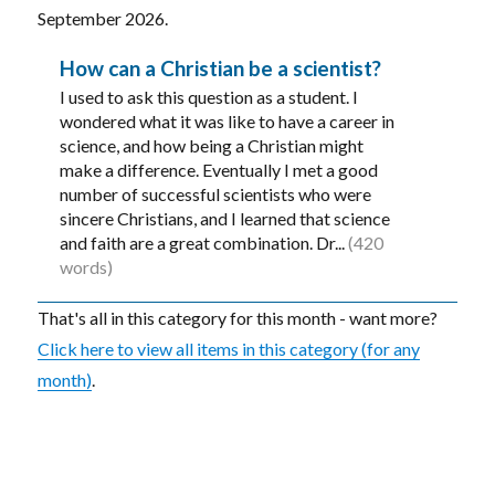
September 2026.
How can a Christian be a scientist?
I used to ask this question as a student. I
wondered what it was like to have a career in
science, and how being a Christian might
make a difference. Eventually I met a good
number of successful scientists who were
sincere Christians, and I learned that science
and faith are a great combination. Dr...
(420
words)
That's all in this category for this month - want more?
Click here to view all items in this category (for any
month)
.