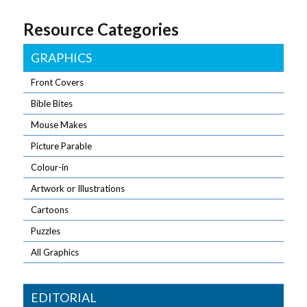
Resource Categories
GRAPHICS
Front Covers
Bible Bites
Mouse Makes
Picture Parable
Colour-in
Artwork or Illustrations
Cartoons
Puzzles
All Graphics
EDITORIAL