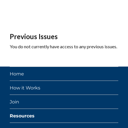
Previous Issues
You do not currently have access to any previous issues.
Home
How it Works
Join
Resources