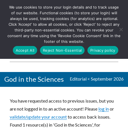
We use cookies to store your login details and to track usage
The UK's leading resource for
Log In
of our website. Functional cookies (to store your login) will
church magazines, news-
always be used, tracking cookies (for analytics) are optional.
sheets, and websites
Click 'Accept' to allow all cookies, or click 'Reject' to reject any
third-party non-essential cookies. You can revoke your
consent any time using the 'Revoke Cookie Consent' link in the
footer of this website.
MENU
Accept All
Reject Non-Essential
Privacy policy
Parish Pump Ltd
God in the Sciences
Editorial
<
September 2026
You have requested access to previous issues, but you
are not logged in to an active account! Please
log in
or
validate/update your account
to access back issues.
Found 1 resource(s) in 'God in the Sciences', for