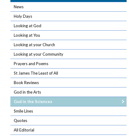
News
Holy Days
Looking at God
Looking at You
Looking at your Church
Looking at your Community
Prayers and Poems
St James The Least of All
Book Reviews
God in the Arts
God in the Sciences
Smile Lines
Quotes
All Editorial