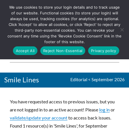
We use cookies to store your login details and to track usage
The UK's leading resource for
Log In
of our website. Functional cookies (to store your login) will
church magazines, news-
always be used, tracking cookies (for analytics) are optional.
sheets, and websites
Click 'Accept' to allow all cookies, or click 'Reject' to reject any
third-party non-essential cookies. You can revoke your
consent any time using the 'Revoke Cookie Consent' link in the
footer of this website.
MENU
Accept All
Reject Non-Essential
Privacy policy
Parish Pump Ltd
Smile Lines
Editorial
<
September 2026
You have requested access to previous issues, but you
are not logged in to an active account! Please
log in
or
validate/update your account
to access back issues.
Found 1 resource(s) in 'Smile Lines', for September