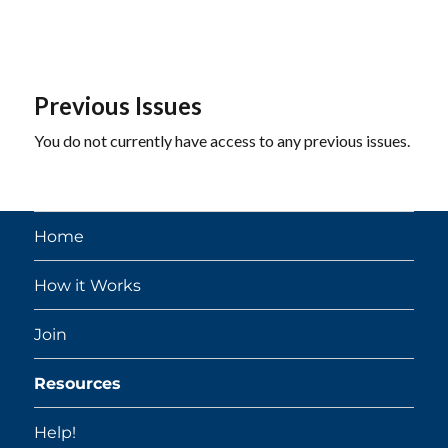
Previous Issues
You do not currently have access to any previous issues.
Home
How it Works
Join
Resources
Help!