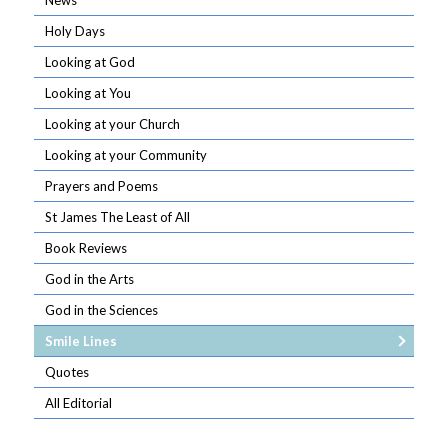
News
Holy Days
Looking at God
Looking at You
Looking at your Church
Looking at your Community
Prayers and Poems
St James The Least of All
Book Reviews
God in the Arts
God in the Sciences
Smile Lines
Quotes
All Editorial