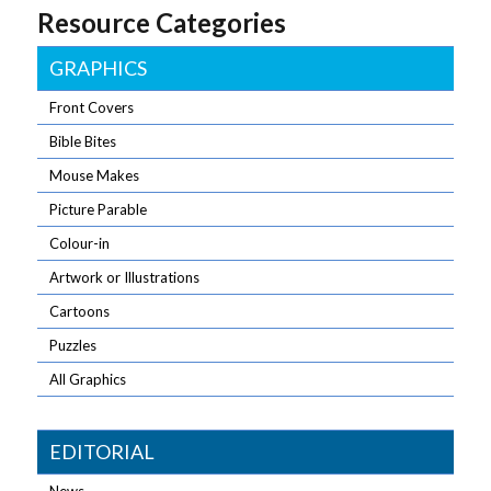
Resource Categories
GRAPHICS
Front Covers
Bible Bites
Mouse Makes
Picture Parable
Colour-in
Artwork or Illustrations
Cartoons
Puzzles
All Graphics
EDITORIAL