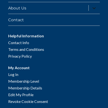
expand
About Us
child
menu
Contact
Helpful Information
Contact Info
Terms and Conditions
Privacy Policy
My Account
Log In
Membership Level
Membership Details
Edit My Profile
Revoke Cookie Consent