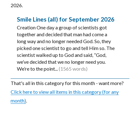
2026.
Smile Lines (all) for September 2026
Creation One day a group of scientists got
together and decided that man had come a
long way and no longer needed God. So, they
picked one scientist to go and tell Him so. The
scientist walked up to God and said, “God,
we’ve decided that we no longer need you.
We’re to the point...
(1565 words)
That's all in this category for this month - want more?
Click here to view all items in this category (for any
month)
.