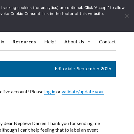
racking cookies (for analytics) are optional. Click 'Accept' to allow
Log In
evoke Cookie Consent' link in the footer of this website.
SEARC
in
Resources
Help!
About Us
Contact
Editorial
<
September 2026
active account! Please
log in
or
validate/update your
 My dear Nephew Darren Thank you for sending me
lthough I can’t help feeling that to label an event