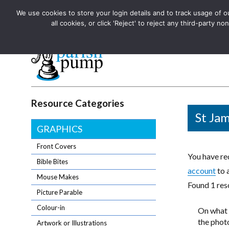
We use cookies to store your login details and to track usage of our
The UK's leading resource for church magazines, news-sheets,
all cookies, or click 'Reject' to reject any third-party
The UK's leading resource for church magazines, news-sheets, and
Parish Pump Ltd
Resource Categories
St Jam
GRAPHICS
Front Covers
You have req
Bible Bites
account
to 
Mouse Makes
Found 1 reso
Picture Parable
Colour-in
On what 
the photo
Artwork or Illustrations