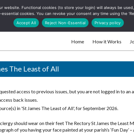
 website. Functional cookies (to store your login) will always be used, t
 and websites
 non-essential cookies. You can revoke your consent any time using the 'R
Search
Accept All
Reject Non-Essential
Privacy policy
for:
Home
How it Works
Jo
 websites
es The Least of All
uested access to previous issues, but you are not logged in to an 
access back issues.
urce(s) in 'St James The Least of All', for September 2026.
clergy should wear on their feet The Rectory St James the Least
graph of you having your face painted at your parish’s ‘Fun Day’ – a