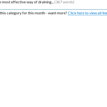
the most effective way of draining...
(367 words)
n this category for this month - want more?
Click here to view all it