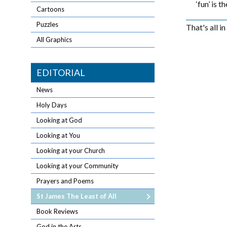
‘fun’ is 
Cartoons
Puzzles
That's all i
All Graphics
EDITORIAL
News
Holy Days
Looking at God
Looking at You
Looking at your Church
Looking at your Community
Prayers and Poems
St James The Least of All
Book Reviews
God in the Arts