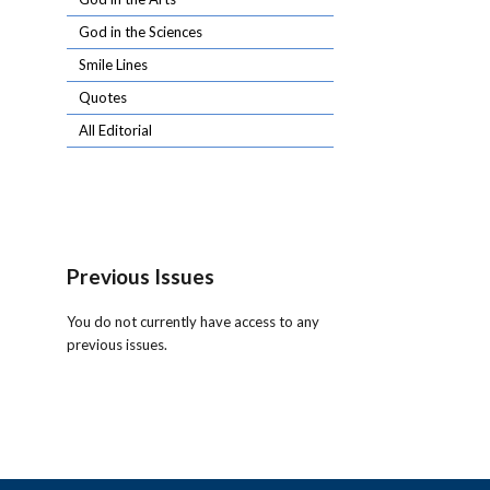
God in the Sciences
Smile Lines
Quotes
All Editorial
Previous Issues
You do not currently have access to any
previous issues.