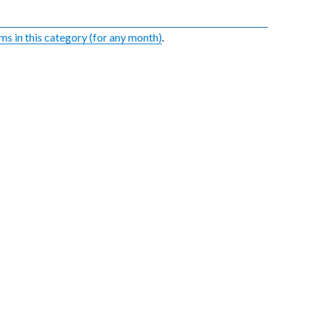
ems in this category (for any month)
.