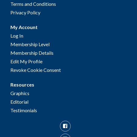
Terms and Conditions
Privacy Policy
My Account
Log In
Membership Level
Membership Details
Edit My Profile
Revoke Cookie Consent
Resources
Graphics
Editorial
Testimonials
Facebook