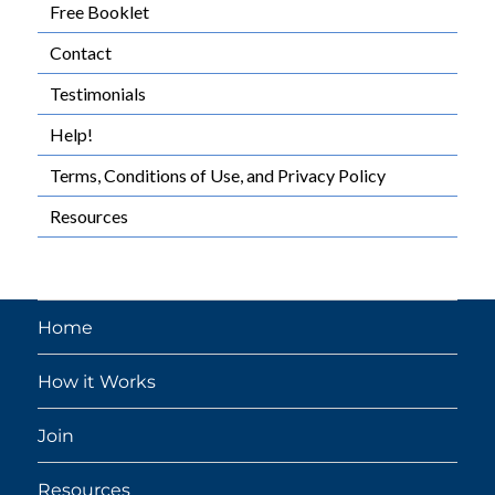
Free Booklet
Contact
Testimonials
Help!
Terms, Conditions of Use, and Privacy Policy
Resources
Home
How it Works
Join
Resources