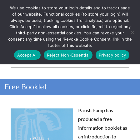
We use cookies to store your login details and to track usage
The UK's leading resource for
Log In
of our website. Functional cookies (to store your login) will
church magazines, news-
always be used, tracking cookies (for analytics) are optional.
sheets, and websites
Click 'Accept' to allow all cookies, or click 'Reject' to reject any
third-party non-essential cookies. You can revoke your
consent any time using the 'Revoke Cookie Consent' link in the
footer of this website.
MENU
Accept All
Reject Non-Essential
Privacy policy
Parish Pump Ltd
Free Booklet
Parish Pump has
produced a free
information booklet as
an introduction to