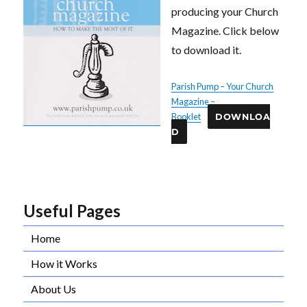
producing your Church
Magazine. Click below
to download it.
Parish Pump – Your Church
Magazine –
Booklet
DOWNLOA
D
Useful Pages
Home
How it Works
About Us