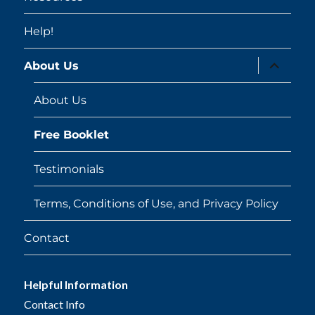
Help!
expand
About Us
child
menu
About Us
Free Booklet
Testimonials
Terms, Conditions of Use, and Privacy Policy
Contact
Helpful Information
Contact Info