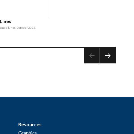
 Lines
, Smile Lines, October 2025,
NEXT
PAG
E
Resources
Graphics