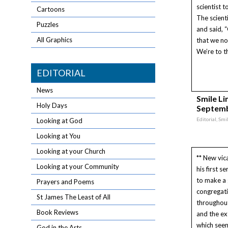
scientist t
Cartoons
The scient
Puzzles
and said, 
All Graphics
that we no
We’re to th
EDITORIAL
News
Smile Lin
Holy Days
Septemb
Editorial, Sm
Looking at God
Looking at You
Looking at your Church
** New vic
Looking at your Community
his first 
to make a
Prayers and Poems
congregati
St James The Least of All
throughou
Book Reviews
and the ex
which see
God in the Arts