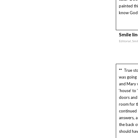
painted th
know God d
Smile li
Editorial, Sm
** True st
was going
and Mary 
‘house’ to
doors and 
room for t
continued 
answers, a 
the back o
should hav