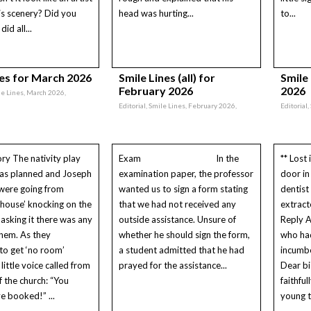
is scenery? Did you
head was hurting...
to...
id all...
nes for March 2026
Smile Lines (all) for
Smile
February 2026
2026
ile Lines, March 2026,
Editorial, Smile Lines, February 2026,
Editorial
ory The nativity play
Exam In the
** Lost 
 as planned and Joseph
examination paper, the professor
door in
were going from
wanted us to sign a form stating
dentist
 ‘house’ knocking on the
that we had not received any
extract
asking it there was any
outside assistance. Unsure of
Reply A
hem. As they
whether he should sign the form,
who had
to get ‘no room’
a student admitted that he had
incumbe
little voice called from
prayed for the assistance...
Dear bi
f the church: “You
faithfu
e booked!” ...
young t