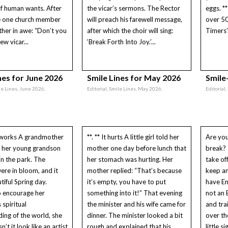
f human wants. After
the vicar’s sermons. The Rector
eggs. *
ce one church member
will preach his farewell message,
over 5
her in awe: “Don’t you
after which the choir will sing:
Timers’.
ew vicar...
‘Break Forth Into Joy.’...
nes for June 2026
Smile Lines for May 2026
Smile-
le Lines, June 2026,
Editorial, Smile Lines, May 2026,
Editorial,
works A grandmother
**. ** It hurts A little girl told her
Are you
g her young grandson
mother one day before lunch that
break? 
in the park. The
her stomach was hurting. Her
take of
were in bloom, and it
mother replied: “That’s because
keep an
tiful Spring day.
it’s empty, you have to put
have E
o encourage her
something into it!” That evening
not an 
 spiritual
the minister and his wife came for
and tra
ing of the world, she
dinner. The minister looked a bit
over th
n’t it look like an artist
rough and explained that his
little s