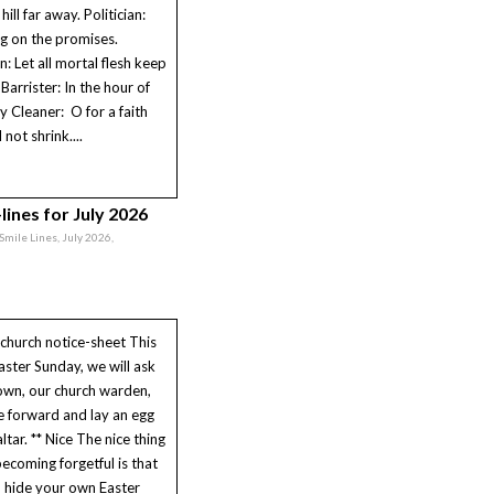
hill far away. Politician:
g on the promises.
n: Let all mortal flesh keep
 Barrister: In the hour of
ry Cleaner: O for a faith
l not shrink....
lines for July 2026
 Smile Lines, July 2026,
church notice-sheet This
aster Sunday, we will ask
own, our church warden,
 forward and lay an egg
ltar. ** Nice The nice thing
ecoming forgetful is that
 hide your own Easter