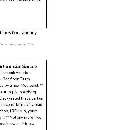
 Lines for January
, Smile Lines, January 2026,
in translation Sign on a
 Istanbul: American
 – 2nd floor. Teeth
ed by a new Methodist. **
 curt reply to a bishop
 suggested that a certain
nt consider moving read:
shop, I REMAIN, yours
lly…. ** Not any more Two
ourists went into a...