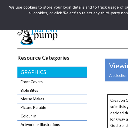
We use cookies to store your login details and to track usage of our
The UK's leading resource for church magazines, news-sheets,
all cookies, or click 'Reject' to reject any third-party
The UK's leading resource for church magazines, news-sheets, and
Parish Pump Ltd
Resource Categories
Viewin
GRAPHICS
A selection
Front Covers
Bible Bites
Mouse Makes
Creation O
scientists
Picture Parable
decided t
Colour-in
long way 
Artwork or Illustrations
God. So, t