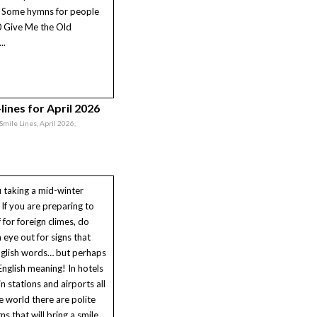
* Some hymns for people
0 Give Me the Old
..
lines for April 2026
 Smile Lines, April 2026,
 taking a mid-winter
If you are preparing to
f for foreign climes, do
 eye out for signs that
nglish words… but perhaps
English meaning! In hotels
in stations and airports all
e world there are polite
igns that will bring a smile