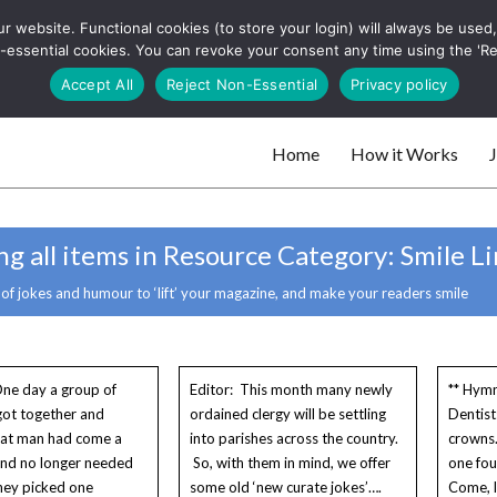
 website. Functional cookies (to store your login) will always be used, t
 and websites
 non-essential cookies. You can revoke your consent any time using the 'R
Search
Accept All
Reject Non-Essential
Privacy policy
for:
Home
How it Works
J
 websites
g all items in Resource Category:
Smile Li
 of jokes and humour to ‘lift’ your magazine, and make your readers smile
ne day a group of
Editor: This month many newly
** Hymn
 got together and
ordained clergy will be settling
Dentis
hat man had come a
into parishes across the country.
crowns.
and no longer needed
So, with them in mind, we offer
one fou
hey picked one
some old ‘new curate jokes’….
Come, l