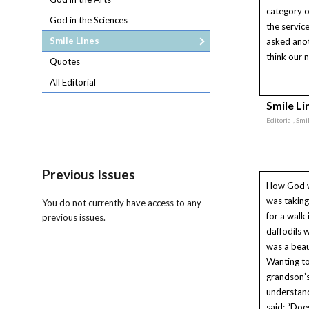
category o
God in the Sciences
the servi
Smile Lines
asked anot
think our n
Quotes
All Editorial
Smile Li
Editorial, Smi
Previous Issues
How God 
was takin
You do not currently have access to any
for a walk 
previous issues.
daffodils 
was a beau
Wanting t
grandson’s
understand
said: “Does