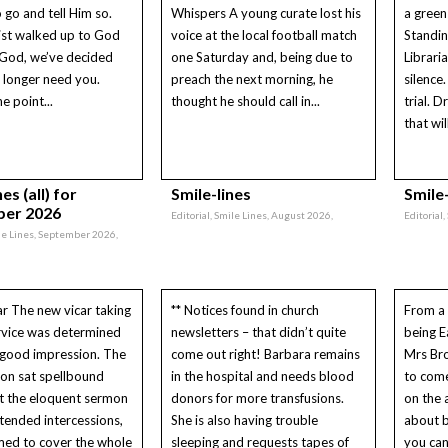
o go and tell Him so.
Whispers A young curate lost his
a green 
ist walked up to God
voice at the local football match
Standin
“God, we’ve decided
one Saturday and, being due to
Libraria
 longer need you.
preach the next morning, he
silence.
e point...
thought he should call in...
trial. D
that wil
es (all) for
Smile-lines
Smile-
er 2026
Editorial, Smile Lines, August 2026,
Editorial,
ile Lines, September 2026,
ar The new vicar taking
** Notices found in church
From a 
service was determined
newsletters – that didn’t quite
being E
 good impression. The
come out right! Barbara remains
Mrs Br
on sat spellbound
in the hospital and needs blood
to come
t the eloquent sermon
donors for more transfusions.
on the a
tended intercessions,
She is also having trouble
about b
med to cover the whole
sleeping and requests tapes of
you can