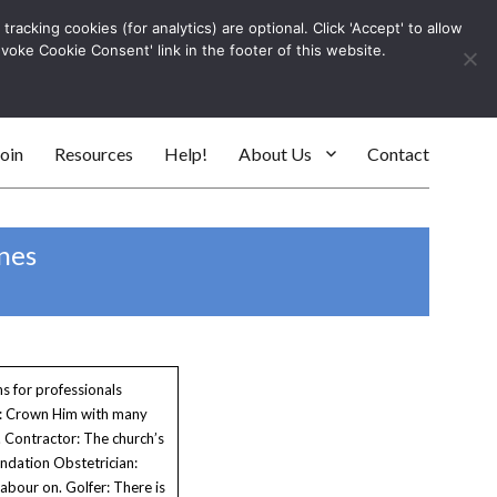
racking cookies (for analytics) are optional. Click 'Accept' to allow
Log In
evoke Cookie Consent' link in the footer of this website.
SEARC
oin
Resources
Help!
About Us
Contact
nes
s for professionals
t: Crown Him with many
 Contractor: The church’s
ndation Obstetrician:
abour on. Golfer: There is