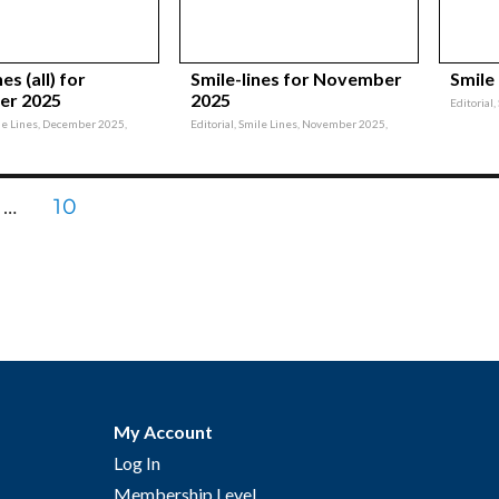
es (all) for
Smile-lines for November
Smile
er 2025
2025
Editorial
ile Lines, December 2025,
Editorial, Smile Lines, November 2025,
E
PAGE
…
10
nation
My Account
Log In
Membership Level