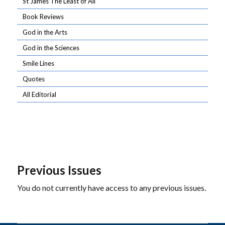
St James The Least of All
Book Reviews
God in the Arts
God in the Sciences
Smile Lines
Quotes
All Editorial
Previous Issues
You do not currently have access to any previous issues.