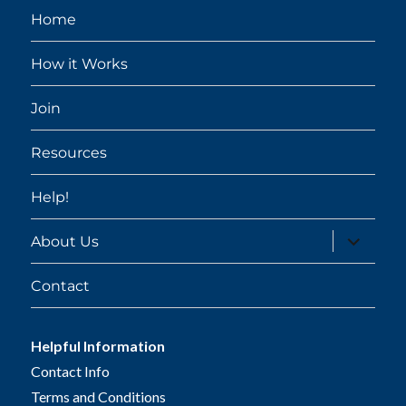
Home
How it Works
Join
Resources
Help!
expand
About Us
child
menu
Contact
Helpful Information
Contact Info
Terms and Conditions