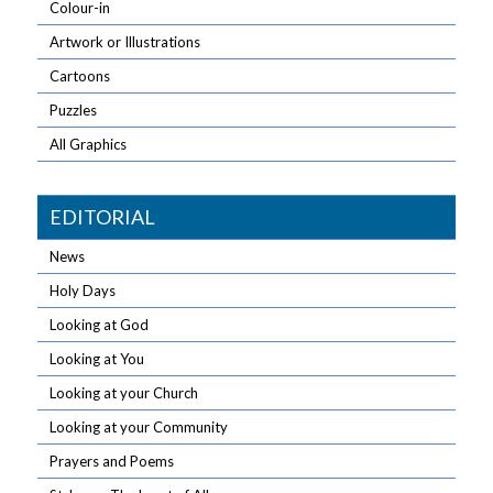
Colour-in
Artwork or Illustrations
Cartoons
Puzzles
All Graphics
EDITORIAL
News
Holy Days
Looking at God
Looking at You
Looking at your Church
Looking at your Community
Prayers and Poems