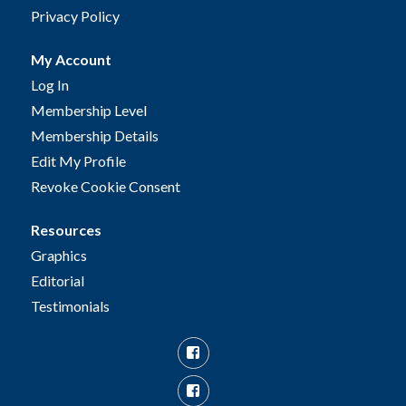
Privacy Policy
My Account
Log In
Membership Level
Membership Details
Edit My Profile
Revoke Cookie Consent
Resources
Graphics
Editorial
Testimonials
Facebook
Facebook