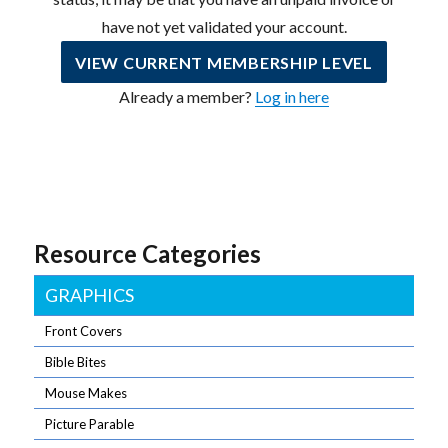
have not yet validated your account.
VIEW CURRENT MEMBERSHIP LEVEL
Already a member?
Log in here
Resource Categories
GRAPHICS
Front Covers
Bible Bites
Mouse Makes
Picture Parable