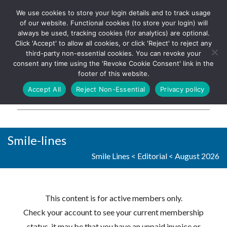
We use cookies to store your login details and to track usage
The UK's leading resource for
Log In
of our website. Functional cookies (to store your login) will
church magazines, news-
always be used, tracking cookies (for analytics) are optional.
sheets, and websites
Click 'Accept' to allow all cookies, or click 'Reject' to reject any
third-party non-essential cookies. You can revoke your
consent any time using the 'Revoke Cookie Consent' link in the
footer of this website.
MENU
Accept All
Reject Non-Essential
Privacy policy
Parish Pump Ltd
Smile-lines
Smile Lines
<
Editorial
<
August 2026
This content is for active members only.
Check your account to see your current membership
status, it may be that you have an unpaid invoice or