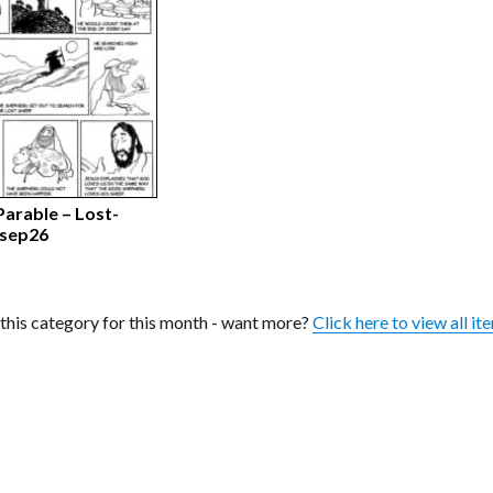
Parable – Lost-
 sep26
n this category for this month - want more?
Click here to view all it