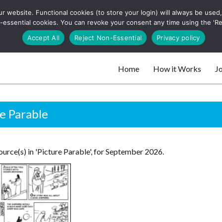
 website. Functional cookies (to store your login) will always be used, t
 and websites
 non-essential cookies. You can revoke your consent any time using the 'R
Search
Accept All
Reject Non-Essential
Privacy policy
for:
Home
How it Works
Jo
 websites
e Parable
urce(s) in 'Picture Parable', for September 2026.