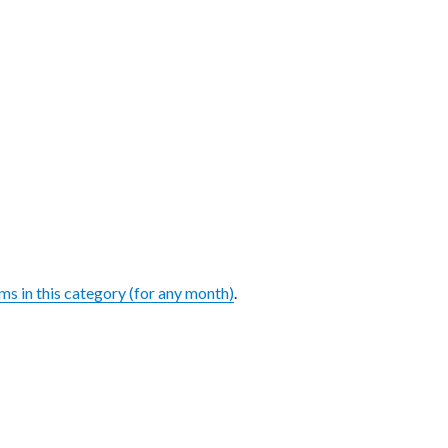
ems in this category (for any month)
.