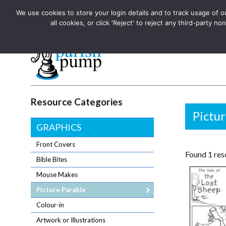
We use cookies to store your login details and to track usage of our
The UK's leading resource for church magazines, news-sheets,
all cookies, or click 'Reject' to reject any third-party
The UK's leading resource for church magazines, news-sheets, and
Parish Pump Ltd
Resource Categories
Pictur
GRAPHICS
Front Covers
Found 1 reso
Bible Bites
Mouse Makes
Picture Parable
Colour-in
Artwork or Illustrations