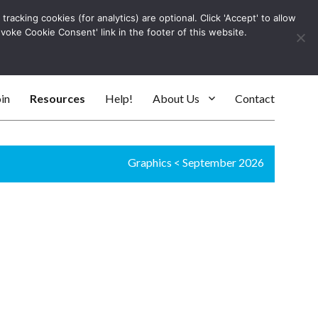
racking cookies (for analytics) are optional. Click 'Accept' to allow
Log In
evoke Cookie Consent' link in the footer of this website.
SEARC
in
Resources
Help!
About Us
Contact
Graphics
<
September 2026