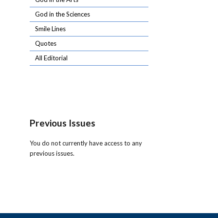
God in the Sciences
Smile Lines
Quotes
All Editorial
Previous Issues
You do not currently have access to any
previous issues.