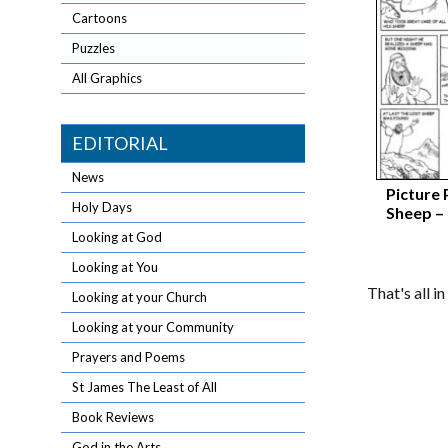
Cartoons
Puzzles
All Graphics
EDITORIAL
News
Picture 
Holy Days
Sheep –
Looking at God
Looking at You
That's all i
Looking at your Church
Looking at your Community
Prayers and Poems
St James The Least of All
Book Reviews
God in the Arts