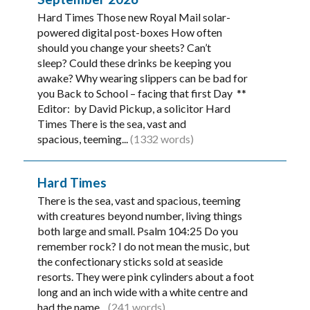
Hard Times Those new Royal Mail solar-
powered digital post-boxes How often
should you change your sheets? Can’t
sleep? Could these drinks be keeping you
awake? Why wearing slippers can be bad for
you Back to School – facing that first Day **
Editor: by David Pickup, a solicitor Hard
Times There is the sea, vast and
spacious, teeming...
(1332 words)
Hard Times
There is the sea, vast and spacious, teeming
with creatures beyond number, living things
both large and small. Psalm 104:25 Do you
remember rock? I do not mean the music, but
the confectionary sticks sold at seaside
resorts. They were pink cylinders about a foot
long and an inch wide with a white centre and
had the name...
(241 words)