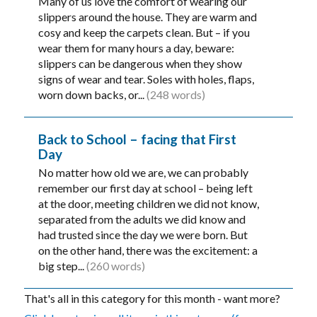
Many of us love the comfort of wearing our
slippers around the house. They are warm and
cosy and keep the carpets clean. But – if you
wear them for many hours a day, beware:
slippers can be dangerous when they show
signs of wear and tear. Soles with holes, flaps,
worn down backs, or...
(248 words)
Back to School – facing that First
Day
No matter how old we are, we can probably
remember our first day at school – being left
at the door, meeting children we did not know,
separated from the adults we did know and
had trusted since the day we were born. But
on the other hand, there was the excitement: a
big step...
(260 words)
That's all in this category for this month - want more?