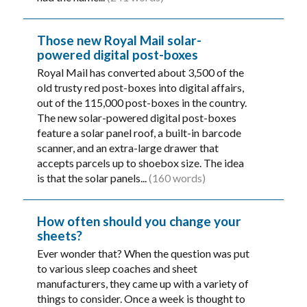
Those new Royal Mail solar-
powered digital post-boxes
Royal Mail has converted about 3,500 of the
old trusty red post-boxes into digital affairs,
out of the 115,000 post-boxes in the country.
The new solar-powered digital post-boxes
feature a solar panel roof, a built-in barcode
scanner, and an extra-large drawer that
accepts parcels up to shoebox size. The idea
is that the solar panels...
(160 words)
How often should you change your
sheets?
Ever wonder that? When the question was put
to various sleep coaches and sheet
manufacturers, they came up with a variety of
things to consider. Once a week is thought to