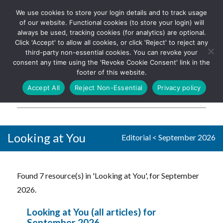
We use cookies to store your login details and to track usage
The UK's leading resource for
Log In
of our website. Functional cookies (to store your login) will
church magazines, news-
always be used, tracking cookies (for analytics) are optional.
sheets, and websites
Click 'Accept' to allow all cookies, or click 'Reject' to reject any
third-party non-essential cookies. You can revoke your
consent any time using the 'Revoke Cookie Consent' link in the
footer of this website.
MENU
Accept All
Reject Non-Essential
Privacy policy
Parish Pump Ltd
Looking at You
Editorial
<
September 2026
Found 7 resource(s) in 'Looking at You', for September
2026.
Looking at You (all articles) for
September 2026