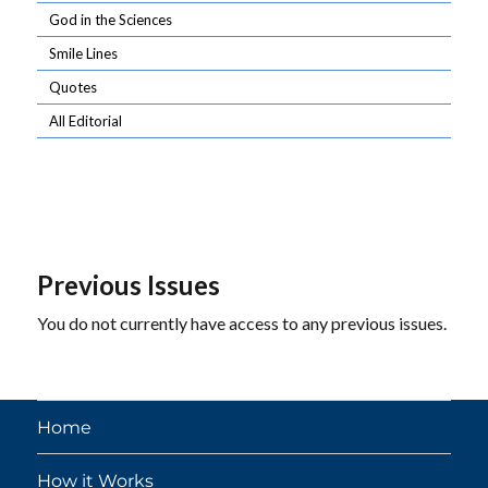
God in the Sciences
Smile Lines
Quotes
All Editorial
Previous Issues
You do not currently have access to any previous issues.
Home
How it Works