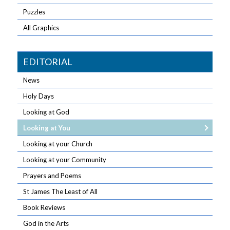
Puzzles
All Graphics
EDITORIAL
News
Holy Days
Looking at God
Looking at You
Looking at your Church
Looking at your Community
Prayers and Poems
St James The Least of All
Book Reviews
God in the Arts