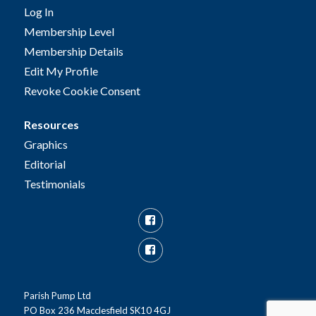
Log In
Membership Level
Membership Details
Edit My Profile
Revoke Cookie Consent
Resources
Graphics
Editorial
Testimonials
Facebook
Facebook
Group
Parish Pump Ltd
PO Box 236 Macclesfield SK10 4GJ