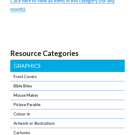
Click here to view all items in this category (for any
month)
.
Resource Categories
GRAPHICS
Front Covers
Bible Bites
Mouse Makes
Picture Parable
Colour-in
Artwork or Illustrations
Cartoons