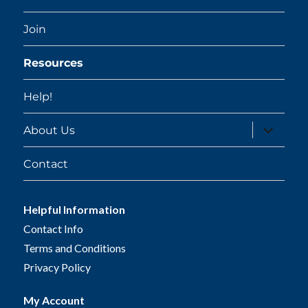
Join
Resources
Help!
expand
About Us
child
menu
Contact
Helpful Information
Contact Info
Terms and Conditions
Privacy Policy
My Account