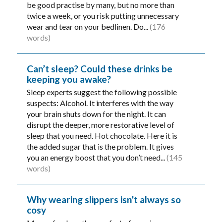
be good practise by many, but no more than
twice a week, or you risk putting unnecessary
wear and tear on your bedlinen. Do...
(176
words)
Can’t sleep? Could these drinks be
keeping you awake?
Sleep experts suggest the following possible
suspects: Alcohol. It interferes with the way
your brain shuts down for the night. It can
disrupt the deeper, more restorative level of
sleep that you need. Hot chocolate. Here it is
the added sugar that is the problem. It gives
you an energy boost that you don’t need...
(145
words)
Why wearing slippers isn’t always so
cosy