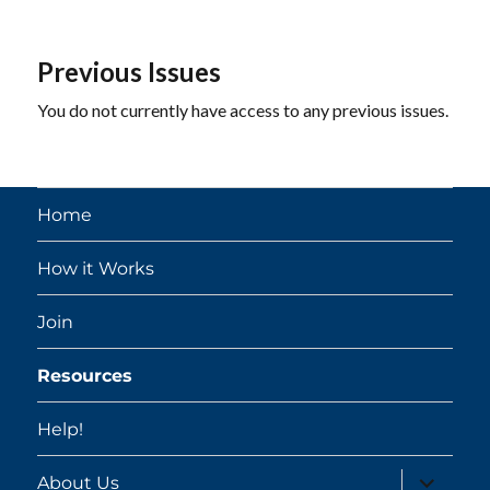
Previous Issues
You do not currently have access to any previous issues.
Home
How it Works
Join
Resources
Help!
expand
About Us