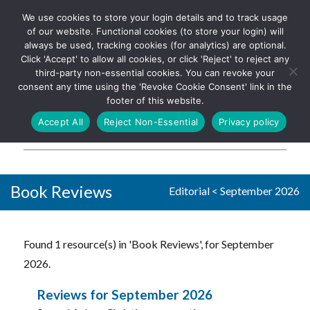
We use cookies to store your login details and to track usage
The UK's leading resource for
Log In
of our website. Functional cookies (to store your login) will
church magazines, news-
always be used, tracking cookies (for analytics) are optional.
sheets, and websites
Click 'Accept' to allow all cookies, or click 'Reject' to reject any
third-party non-essential cookies. You can revoke your
consent any time using the 'Revoke Cookie Consent' link in the
footer of this website.
MENU
Accept All
Reject Non-Essential
Privacy policy
Parish Pump Ltd
Book Reviews
Editorial
<
September 2026
Found 1 resource(s) in 'Book Reviews', for September
2026.
Reviews for September 2026