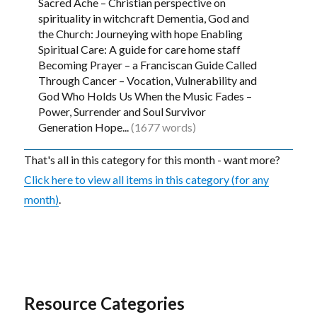
Sacred Ache – Christian perspective on
spirituality in witchcraft Dementia, God and
the Church: Journeying with hope Enabling
Spiritual Care: A guide for care home staff
Becoming Prayer – a Franciscan Guide Called
Through Cancer – Vocation, Vulnerability and
God Who Holds Us When the Music Fades –
Power, Surrender and Soul Survivor
Generation Hope...
(1677 words)
That's all in this category for this month - want more?
Click here to view all items in this category (for any
month)
.
Resource Categories