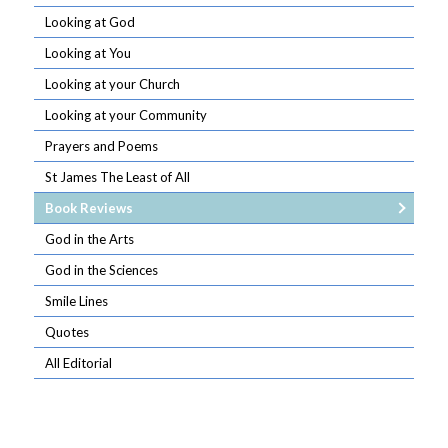
Looking at God
Looking at You
Looking at your Church
Looking at your Community
Prayers and Poems
St James The Least of All
Book Reviews
God in the Arts
God in the Sciences
Smile Lines
Quotes
All Editorial