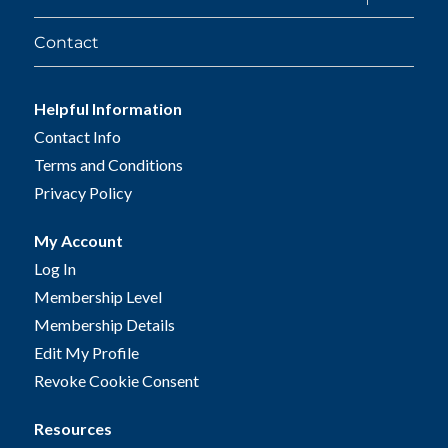
child
menu
Contact
Helpful Information
Contact Info
Terms and Conditions
Privacy Policy
My Account
Log In
Membership Level
Membership Details
Edit My Profile
Revoke Cookie Consent
Resources