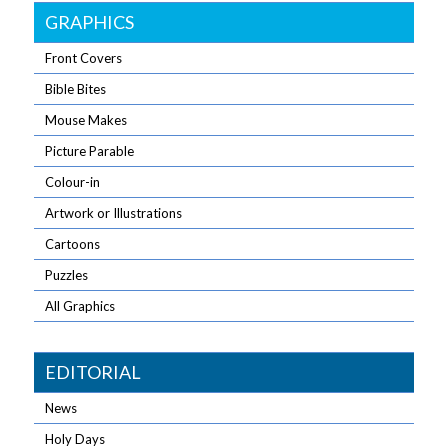
GRAPHICS
Front Covers
Bible Bites
Mouse Makes
Picture Parable
Colour-in
Artwork or Illustrations
Cartoons
Puzzles
All Graphics
EDITORIAL
News
Holy Days