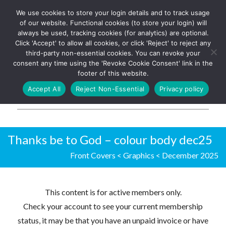
We use cookies to store your login details and to track usage
The UK's leading resource for
Log In
of our website. Functional cookies (to store your login) will
church magazines, news-
always be used, tracking cookies (for analytics) are optional.
sheets, and websites
Click 'Accept' to allow all cookies, or click 'Reject' to reject any
third-party non-essential cookies. You can revoke your
consent any time using the 'Revoke Cookie Consent' link in the
footer of this website.
MENU
Accept All
Reject Non-Essential
Privacy policy
Parish Pump Ltd
Thanks be to God – colour body dec25
Front Covers
<
Graphics
<
December 2025
This content is for active members only.
Check your account to see your current membership
status, it may be that you have an unpaid invoice or have