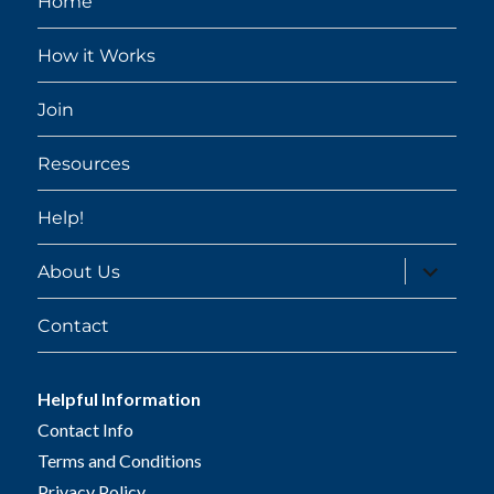
Home
How it Works
Join
Resources
Help!
expand
About Us
child
menu
Contact
Helpful Information
Contact Info
Terms and Conditions
Privacy Policy