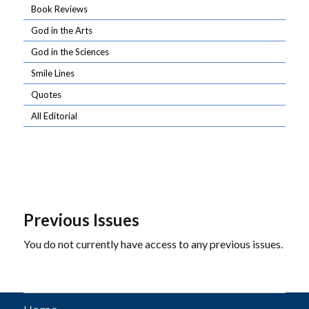
Book Reviews
God in the Arts
God in the Sciences
Smile Lines
Quotes
All Editorial
Previous Issues
You do not currently have access to any previous issues.