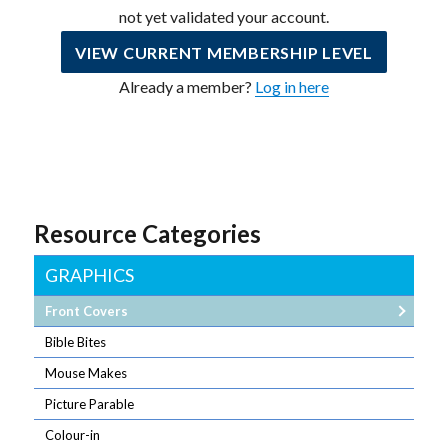
not yet validated your account.
VIEW CURRENT MEMBERSHIP LEVEL
Already a member?
Log in here
Resource Categories
GRAPHICS
Front Covers
Bible Bites
Mouse Makes
Picture Parable
Colour-in