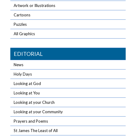
Artwork or Illustrations
Cartoons
Puzzles
All Graphics
EDITORIAL
News
Holy Days
Looking at God
Looking at You
Looking at your Church
Looking at your Community
Prayers and Poems
St James The Least of All