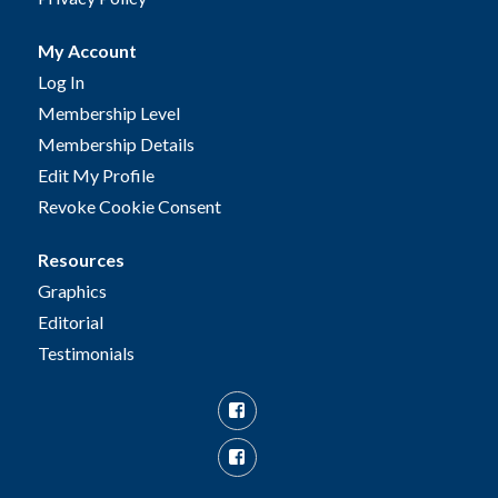
My Account
Log In
Membership Level
Membership Details
Edit My Profile
Revoke Cookie Consent
Resources
Graphics
Editorial
Testimonials
Facebook
Facebook
Group