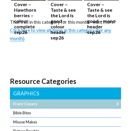
Cover –
Cover –
Cover –
Hawthorn
Taste & see
Taste & see
berries –
the Lord is
the Lord is
colour
good –
good – mono
That's all in this category for this month - want more?
complete
colour
header
Click here to view all items in this category (for any
sep26
header
sep26
sep26
month)
.
Resource Categories
GRAPHICS
Front Covers
Bible Bites
Mouse Makes