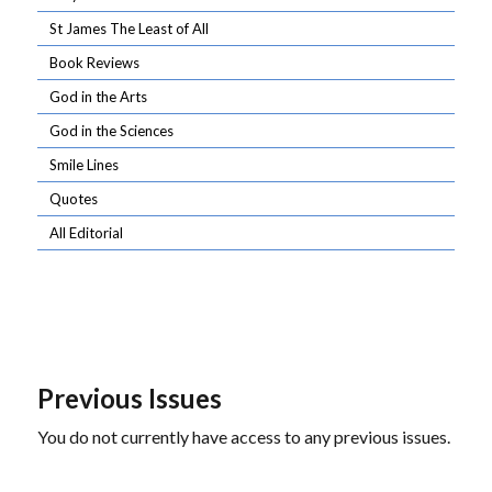
St James The Least of All
Book Reviews
God in the Arts
God in the Sciences
Smile Lines
Quotes
All Editorial
Previous Issues
You do not currently have access to any previous issues.