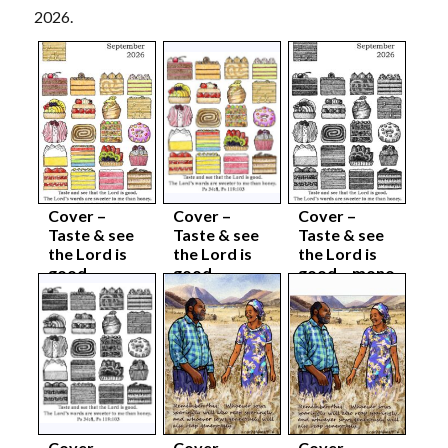
2026.
Cover –
Cover –
Cover –
Taste & see
Taste & see
Taste & see
the Lord is
the Lord is
the Lord is
good –
good –
good – mono
colour
colour body
complete
complete
sep26
sep26
sep26
Cover –
Cover –
Cover –