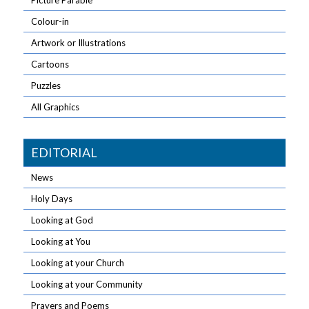
Picture Parable
Colour-in
Artwork or Illustrations
Cartoons
Puzzles
All Graphics
EDITORIAL
News
Holy Days
Looking at God
Looking at You
Looking at your Church
Looking at your Community
Prayers and Poems