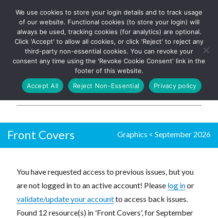
We use cookies to store your login details and to track usage
The UK's leading resource for
Log In
of our website. Functional cookies (to store your login) will
church magazines, news-
always be used, tracking cookies (for analytics) are optional.
sheets, and websites
Click 'Accept' to allow all cookies, or click 'Reject' to reject any
third-party non-essential cookies. You can revoke your
consent any time using the 'Revoke Cookie Consent' link in the
footer of this website.
MENU
Accept All
Reject Non-Essential
Privacy policy
Parish Pump Ltd
Front Covers
Graphics
<
September 2026
You have requested access to previous issues, but you
are not logged in to an active account! Please
log in
or
validate/update your account
to access back issues.
Found 12 resource(s) in 'Front Covers', for September