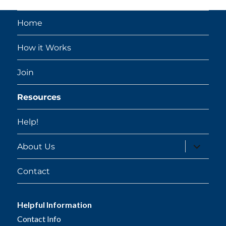
Home
How it Works
Join
Resources
Help!
expand
About Us
child
menu
Contact
Helpful Information
Contact Info