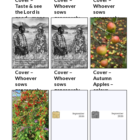
Taste & see
Whoever
Whoever
the Lord is
sows
sows
good – mono
generously –
generously –
body sep26
colour
colour body
complete
sep26
sep26
Cover –
Cover –
Cover –
Whoever
Whoever
Autumn
sows
sows
Apples –
generously –
generously –
colour
mono
mono body
complete
complete
sep26
sep26
sep26