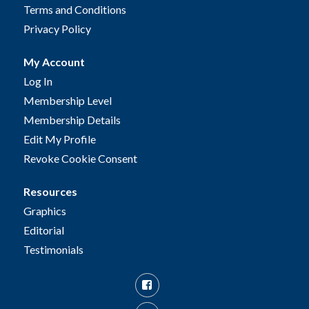
Terms and Conditions
Privacy Policy
My Account
Log In
Membership Level
Membership Details
Edit My Profile
Revoke Cookie Consent
Resources
Graphics
Editorial
Testimonials
Facebook