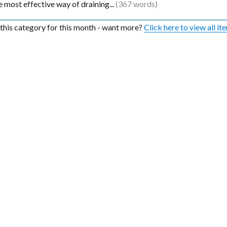
the most effective way of draining...
(367 words)
n this category for this month - want more?
Click here to view all it