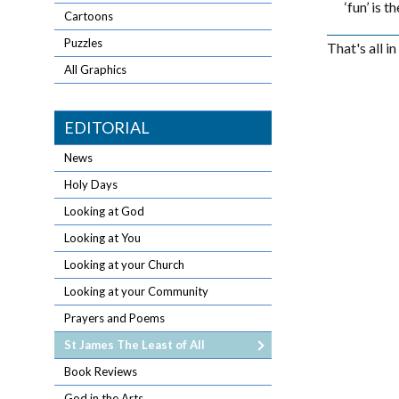
‘fun’ is 
Cartoons
Puzzles
That's all i
All Graphics
EDITORIAL
News
Holy Days
Looking at God
Looking at You
Looking at your Church
Looking at your Community
Prayers and Poems
St James The Least of All
Book Reviews
God in the Arts