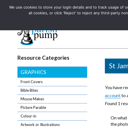
We use cookies to store your login details and to track usage of our
The UK's leading resource for church magazines, news-sheets,
all cookies, or click 'Reject' to reject any third-party
The UK's leading resource for church magazines, news-sheets, and
Parish Pump Ltd
Resource Categories
St Jam
GRAPHICS
Front Covers
You have req
Bible Bites
account
to 
Mouse Makes
Found 1 reso
Picture Parable
Colour-in
On what 
the photo
Artwork or Illustrations