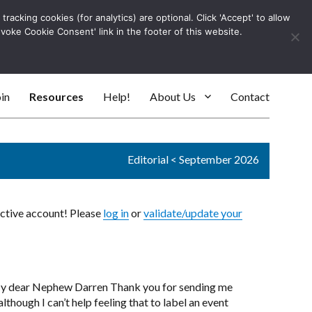
racking cookies (for analytics) are optional. Click 'Accept' to allow
Log In
evoke Cookie Consent' link in the footer of this website.
SEARC
in
Resources
Help!
About Us
Contact
Editorial
<
September 2026
active account! Please
log in
or
validate/update your
 My dear Nephew Darren Thank you for sending me
lthough I can’t help feeling that to label an event