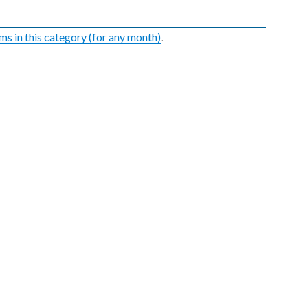
ems in this category (for any month)
.