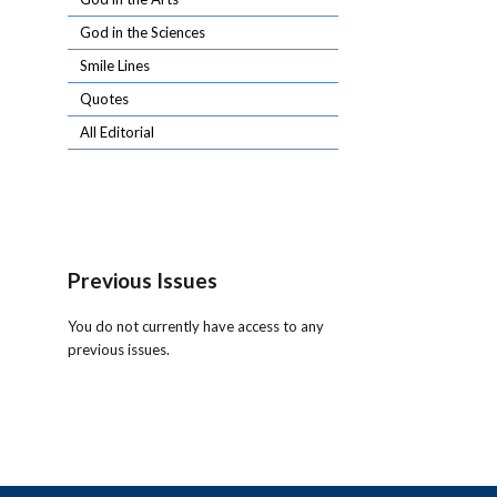
God in the Sciences
Smile Lines
Quotes
All Editorial
Previous Issues
You do not currently have access to any
previous issues.