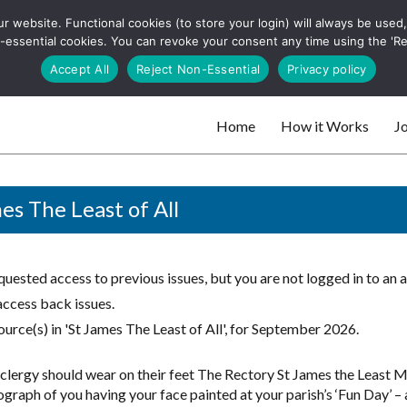
 website. Functional cookies (to store your login) will always be used, t
 and websites
 non-essential cookies. You can revoke your consent any time using the 'R
Search
Accept All
Reject Non-Essential
Privacy policy
for:
Home
How it Works
Jo
 websites
es The Least of All
uested access to previous issues, but you are not logged in to an 
access back issues.
urce(s) in 'St James The Least of All', for September 2026.
clergy should wear on their feet The Rectory St James the Least
graph of you having your face painted at your parish’s ‘Fun Day’ – a