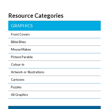
Resource Categories
GRAPHICS
Front Covers
Bible Bites
Mouse Makes
Picture Parable
Colour-in
Artwork or Illustrations
Cartoons
Puzzles
All Graphics