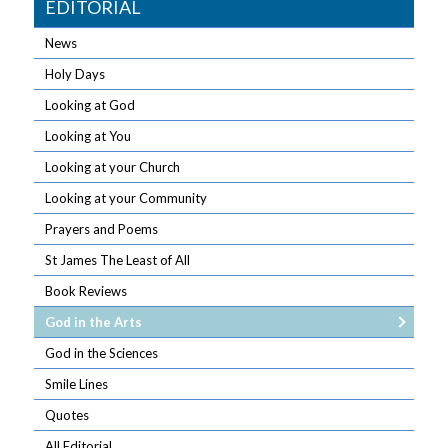
EDITORIAL
News
Holy Days
Looking at God
Looking at You
Looking at your Church
Looking at your Community
Prayers and Poems
St James The Least of All
Book Reviews
God in the Arts
God in the Sciences
Smile Lines
Quotes
All Editorial