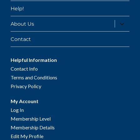
Help!
expand
About Us
child
menu
Contact
Helpful Information
Contact Info
Terms and Conditions
Privacy Policy
My Account
Log In
Membership Level
Membership Details
Edit My Profile