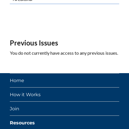
Previous Issues
You do not currently have access to any previous issues.
Home
How it Works
Join
Resources