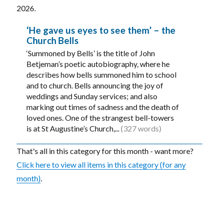
2026.
‘He gave us eyes to see them’ – the
Church Bells
‘Summoned by Bells’ is the title of John
Betjeman’s poetic autobiography, where he
describes how bells summoned him to school
and to church. Bells announcing the joy of
weddings and Sunday services; and also
marking out times of sadness and the death of
loved ones. One of the strangest bell-towers
is at St Augustine’s Church,...
(327 words)
That's all in this category for this month - want more?
Click here to view all items in this category (for any
month)
.