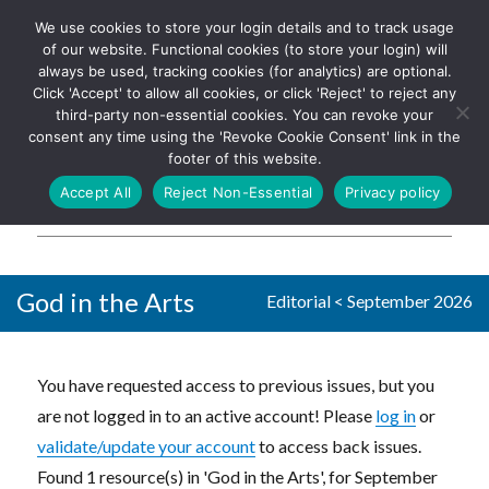
We use cookies to store your login details and to track usage
The UK's leading resource for
Log In
of our website. Functional cookies (to store your login) will
church magazines, news-
always be used, tracking cookies (for analytics) are optional.
sheets, and websites
Click 'Accept' to allow all cookies, or click 'Reject' to reject any
third-party non-essential cookies. You can revoke your
consent any time using the 'Revoke Cookie Consent' link in the
footer of this website.
MENU
Accept All
Reject Non-Essential
Privacy policy
Parish Pump Ltd
God in the Arts
Editorial
<
September 2026
You have requested access to previous issues, but you
are not logged in to an active account! Please
log in
or
validate/update your account
to access back issues.
Found 1 resource(s) in 'God in the Arts', for September