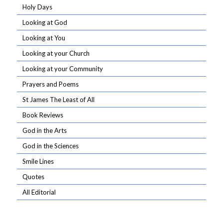
Holy Days
Looking at God
Looking at You
Looking at your Church
Looking at your Community
Prayers and Poems
St James The Least of All
Book Reviews
God in the Arts
God in the Sciences
Smile Lines
Quotes
All Editorial