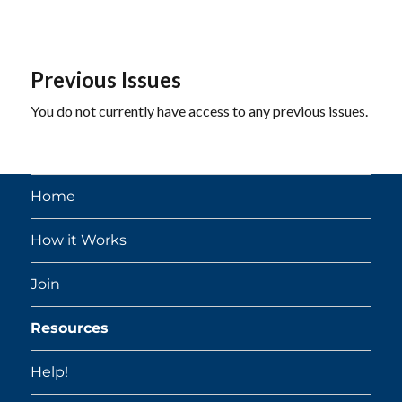
Previous Issues
You do not currently have access to any previous issues.
Home
How it Works
Join
Resources
Help!