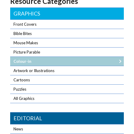
Resource Categories
GRAPHICS
Front Covers
Bible Bites
Mouse Makes
Picture Parable
Colour-in
Artwork or Illustrations
Cartoons
Puzzles
All Graphics
EDITORIAL
News