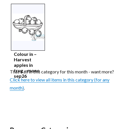
Colour in –
Harvest
apples in
trug – mono
That's all in this category for this month - want more?
sep26
Click here to view all items in this category (for any
month)
.