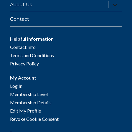
expand
About Us
child
menu
Contact
Helpful Information
Contact Info
Terms and Conditions
Privacy Policy
My Account
Log In
Membership Level
Membership Details
Edit My Profile
Revoke Cookie Consent