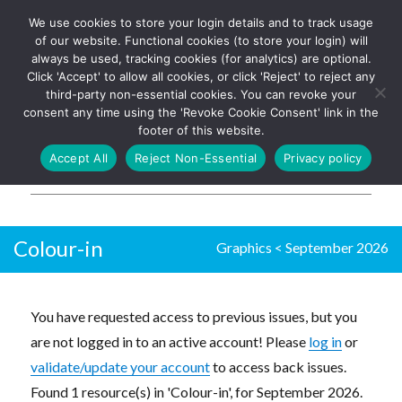
We use cookies to store your login details and to track usage
The UK's leading resource for
Log In
of our website. Functional cookies (to store your login) will
church magazines, news-
always be used, tracking cookies (for analytics) are optional.
sheets, and websites
Click 'Accept' to allow all cookies, or click 'Reject' to reject any
third-party non-essential cookies. You can revoke your
consent any time using the 'Revoke Cookie Consent' link in the
footer of this website.
MENU
Accept All
Reject Non-Essential
Privacy policy
Parish Pump Ltd
Colour-in
Graphics
<
September 2026
You have requested access to previous issues, but you
are not logged in to an active account! Please
log in
or
validate/update your account
to access back issues.
Found 1 resource(s) in 'Colour-in', for September 2026.