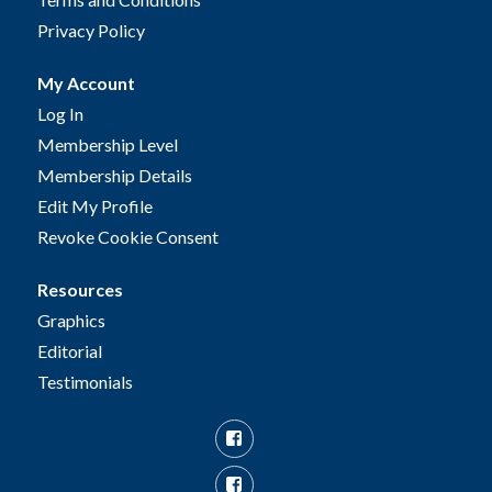
Privacy Policy
My Account
Log In
Membership Level
Membership Details
Edit My Profile
Revoke Cookie Consent
Resources
Graphics
Editorial
Testimonials
Facebook
Facebook