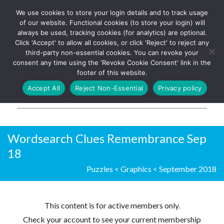
We use cookies to store your login details and to track usage
The UK's leading resource for
Log In
of our website. Functional cookies (to store your login) will
church magazines, news-
always be used, tracking cookies (for analytics) are optional.
sheets, and websites
Click 'Accept' to allow all cookies, or click 'Reject' to reject any
third-party non-essential cookies. You can revoke your
consent any time using the 'Revoke Cookie Consent' link in the
footer of this website.
MENU
Accept All
Reject Non-Essential
Privacy policy
Parish Pump Ltd
Wordsearch Clues Remembrance Sep
18
Puzzles
<
Graphics
<
September 2018
This content is for active members only.
Check your account to see your current membership