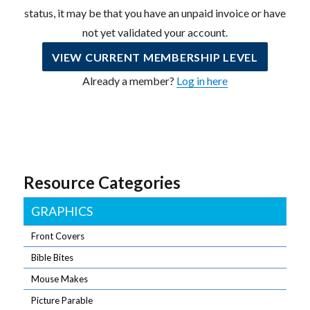
status, it may be that you have an unpaid invoice or have
not yet validated your account.
VIEW CURRENT MEMBERSHIP LEVEL
Already a member?
Log in here
Resource Categories
GRAPHICS
Front Covers
Bible Bites
Mouse Makes
Picture Parable