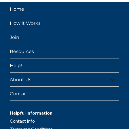
Home
How it Works
Join
Resources
Help!
expand
About Us
child
menu
Contact
Helpful Information
Contact Info
Terms and Conditions