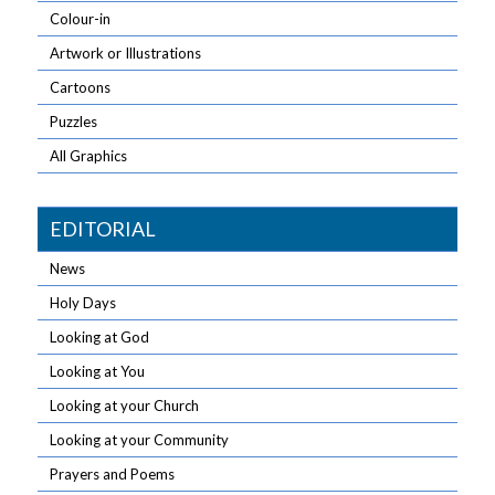
Colour-in
Artwork or Illustrations
Cartoons
Puzzles
All Graphics
EDITORIAL
News
Holy Days
Looking at God
Looking at You
Looking at your Church
Looking at your Community
Prayers and Poems