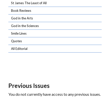
St James The Least of All
Book Reviews
God in the Arts
God in the Sciences
Smile Lines
Quotes
All Editorial
Previous Issues
You do not currently have access to any previous issues.