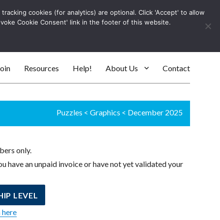
racking cookies (for analytics) are optional. Click 'Accept' to allow
Log In
evoke Cookie Consent' link in the footer of this website.
SEARC
oin
Resources
Help!
About Us
Contact
Puzzles
<
Graphics
<
December 2025
bers only.
u have an unpaid invoice or have not yet validated your
IP LEVEL
n here