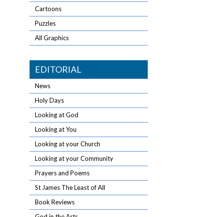
Cartoons
Puzzles
All Graphics
EDITORIAL
News
Holy Days
Looking at God
Looking at You
Looking at your Church
Looking at your Community
Prayers and Poems
St James The Least of All
Book Reviews
God in the Arts