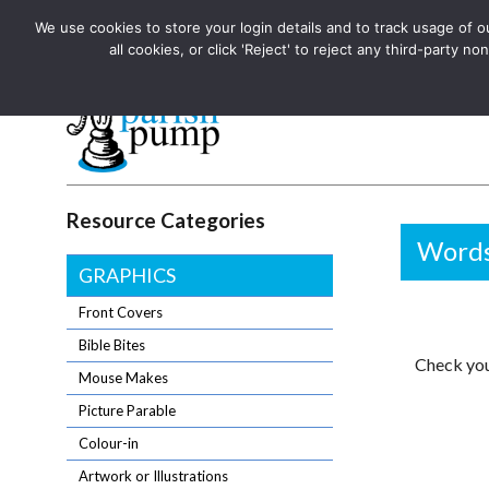
We use cookies to store your login details and to track usage of our
The UK's leading resource for church magazines, news-sheets,
all cookies, or click 'Reject' to reject any third-party
The UK's leading resource for church magazines, news-sheets, and
Parish Pump Ltd
Resource Categories
Words
GRAPHICS
Front Covers
Bible Bites
Check you
Mouse Makes
Picture Parable
Colour-in
Artwork or Illustrations