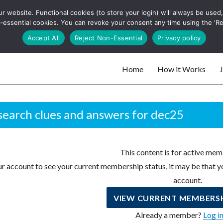
 website. Functional cookies (to store your login) will always be used, t
 and websites
 non-essential cookies. You can revoke your consent any time using the 'R
Search
Accept All
Reject Non-Essential
Privacy policy
for:
Home
How it Works
J
 websites
earch clues and answers for dec25
This content is for active mem
r account to see your current membership status, it may be that yo
account.
VIEW CURRENT MEMBERSH
Already a member?
Log i