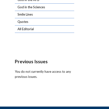
God in the Sciences
Smile Lines
Quotes
All Editorial
Previous Issues
You do not currently have access to any
previous issues.