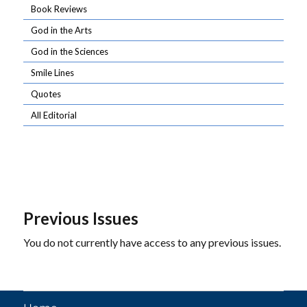
Book Reviews
God in the Arts
God in the Sciences
Smile Lines
Quotes
All Editorial
Previous Issues
You do not currently have access to any previous issues.