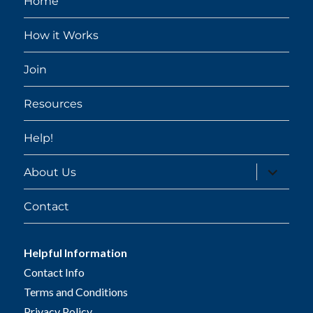
Home
How it Works
Join
Resources
Help!
expand
About Us
child
menu
Contact
Helpful Information
Contact Info
Terms and Conditions
Privacy Policy