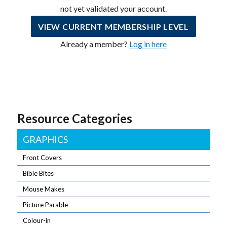
not yet validated your account.
VIEW CURRENT MEMBERSHIP LEVEL
Already a member?
Log in here
Resource Categories
GRAPHICS
Front Covers
Bible Bites
Mouse Makes
Picture Parable
Colour-in