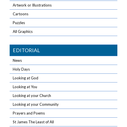
Artwork or Illustrations
Cartoons
Puzzles
All Graphics
EDITORIAL
News
Holy Days
Looking at God
Looking at You
Looking at your Church
Looking at your Community
Prayers and Poems
St James The Least of All