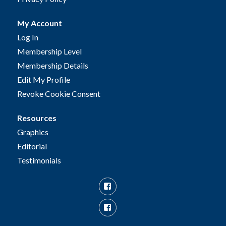
My Account
Log In
Membership Level
Membership Details
Edit My Profile
Revoke Cookie Consent
Resources
Graphics
Editorial
Testimonials
Facebook
Facebook
Group