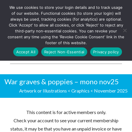
We use cookies to store your login details and to track usage
The UK's leading resource for
Log In
of our website. Functional cookies (to store your login) will
church magazines, news-
always be used, tracking cookies (for analytics) are optional.
sheets, and websites
Click 'Accept' to allow all cookies, or click 'Reject' to reject any
third-party non-essential cookies. You can revoke your
consent any time using the 'Revoke Cookie Consent' link in the
footer of this website.
MENU
Accept All
Reject Non-Essential
Privacy policy
Parish Pump Ltd
War graves & poppies – mono nov25
Artwork or Illustrations
<
Graphics
<
November 2025
This content is for active members only.
Check your account to see your current membership
status, it may be that you have an unpaid invoice or have