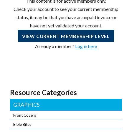
This content is for active members only.
Check your account to see your current membership
status, it may be that you have an unpaid invoice or
have not yet validated your account.
VIEW CURRENT MEMBERSHIP LEVEL
Already a member?
Log in here
Resource Categories
GRAPHICS
Front Covers
Bible Bites