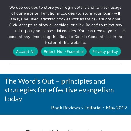
We use cookies to store your login details and to track usage
The UK's leading resource for
Log In
of our website. Functional cookies (to store your login) will
church magazines, news-
always be used, tracking cookies (for analytics) are optional.
sheets, and websites
Click 'Accept' to allow all cookies, or click 'Reject' to reject any
third-party non-essential cookies. You can revoke your
consent any time using the 'Revoke Cookie Consent' link in the
footer of this website.
MENU
Accept All
Reject Non-Essential
Privacy policy
Parish Pump Ltd
The Word’s Out – principles and
strategies for effective evangelism
today
Book Reviews
<
Editorial
<
May 2019