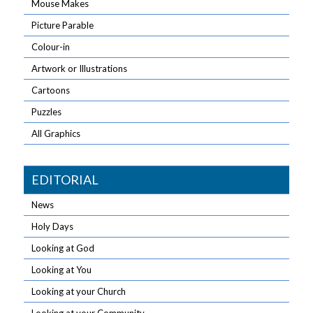
Mouse Makes
Picture Parable
Colour-in
Artwork or Illustrations
Cartoons
Puzzles
All Graphics
EDITORIAL
News
Holy Days
Looking at God
Looking at You
Looking at your Church