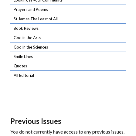
Looking at your Community
Prayers and Poems
St James The Least of All
Book Reviews
God in the Arts
God in the Sciences
Smile Lines
Quotes
All Editorial
Previous Issues
You do not currently have access to any previous issues.