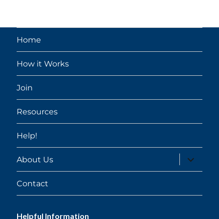
Home
How it Works
Join
Resources
Help!
expand
About Us
child
menu
Contact
Helpful Information