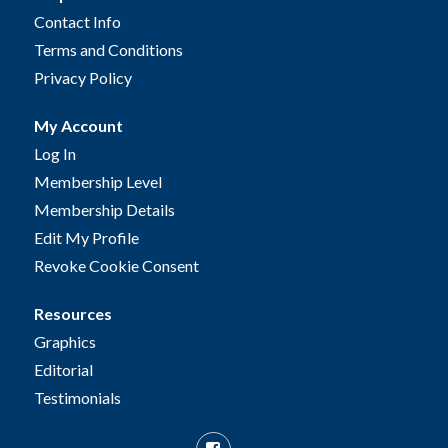
Contact Info
Terms and Conditions
Privacy Policy
My Account
Log In
Membership Level
Membership Details
Edit My Profile
Revoke Cookie Consent
Resources
Graphics
Editorial
Testimonials
Facebook