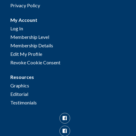
Privacy Policy
My Account
Log In
Membership Level
Membership Details
Edit My Profile
Revoke Cookie Consent
Resources
Graphics
Editorial
Testimonials
Facebook
Facebook