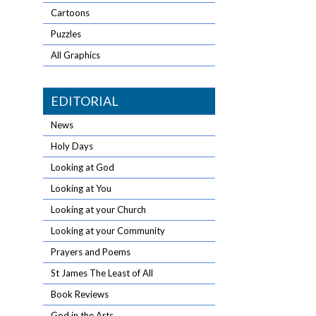
Cartoons
Puzzles
All Graphics
EDITORIAL
News
Holy Days
Looking at God
Looking at You
Looking at your Church
Looking at your Community
Prayers and Poems
St James The Least of All
Book Reviews
God in the Arts