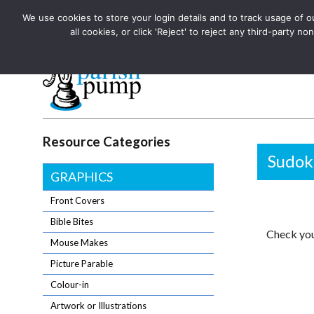
We use cookies to store your login details and to track usage of our
The UK's leading resource for church magazines, news-sheets,
all cookies, or click 'Reject' to reject any third-party
The UK's leading resource for church magazines, news-sheets, and
Parish Pump Ltd
Resource Categories
Sudok
GRAPHICS
Front Covers
Bible Bites
Check you
Mouse Makes
Picture Parable
Colour-in
Artwork or Illustrations