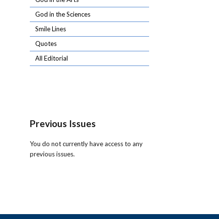
God in the Sciences
Smile Lines
Quotes
All Editorial
Previous Issues
You do not currently have access to any
previous issues.