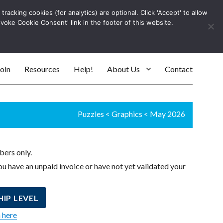
racking cookies (for analytics) are optional. Click 'Accept' to allow
Log In
evoke Cookie Consent' link in the footer of this website.
SEARC
oin
Resources
Help!
About Us
Contact
Puzzles
<
Graphics
<
May 2026
bers only.
u have an unpaid invoice or have not yet validated your
IP LEVEL
n here