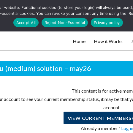
 website. Functional cookies (to store your login) will always be used, t
 and websites
 non-essential cookies. You can revoke your consent any time using the 'R
Search
Accept All
Reject Non-Essential
Privacy policy
for:
Home
How it Works
J
 websites
u (medium) solution – may26
This content is for active mem
r account to see your current membership status, it may be that yo
account.
VIEW CURRENT MEMBERSH
Already a member?
Log i