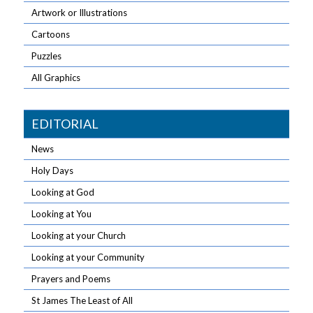
Artwork or Illustrations
Cartoons
Puzzles
All Graphics
EDITORIAL
News
Holy Days
Looking at God
Looking at You
Looking at your Church
Looking at your Community
Prayers and Poems
St James The Least of All