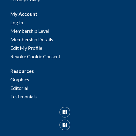
My Account
Log In
Membership Level
Membership Details
Edit My Profile
Revoke Cookie Consent
Resources
Graphics
Editorial
Testimonials
Facebook
Facebook
Group