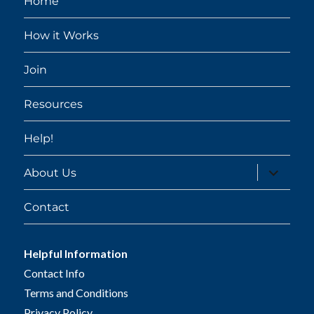
Home
How it Works
Join
Resources
Help!
expand
About Us
child
menu
Contact
Helpful Information
Contact Info
Terms and Conditions
Privacy Policy