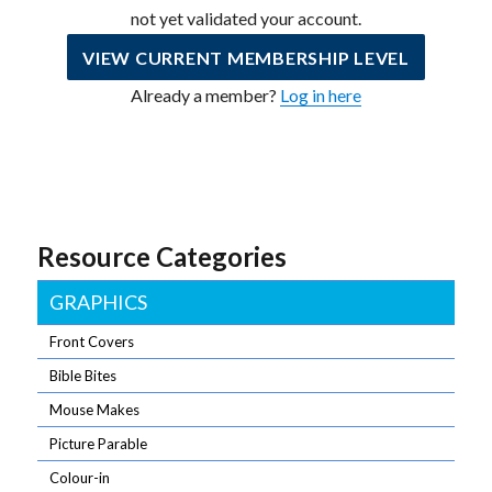
not yet validated your account.
VIEW CURRENT MEMBERSHIP LEVEL
Already a member?
Log in here
Resource Categories
GRAPHICS
Front Covers
Bible Bites
Mouse Makes
Picture Parable
Colour-in