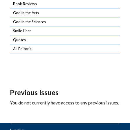
Book Reviews
God in the Arts
God in the Sciences
Smile Lines
Quotes
All Editorial
Previous Issues
You do not currently have access to any previous issues.