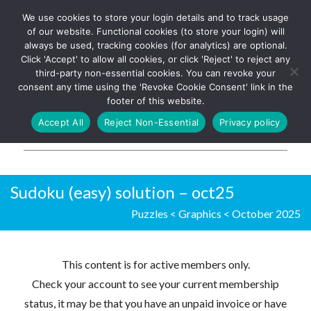
We use cookies to store your login details and to track usage
The UK's leading resource for
Log In
of our website. Functional cookies (to store your login) will
church magazines, news-
always be used, tracking cookies (for analytics) are optional.
sheets, and websites
Click 'Accept' to allow all cookies, or click 'Reject' to reject any
third-party non-essential cookies. You can revoke your
consent any time using the 'Revoke Cookie Consent' link in the
footer of this website.
MENU
Accept All
Reject Non-Essential
Privacy policy
Parish Pump Ltd
Sudoku (easy) solution – oct25
Puzzles
<
Graphics
<
October 2025
This content is for active members only.
Check your account to see your current membership
status, it may be that you have an unpaid invoice or have