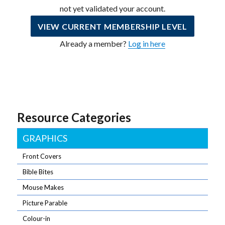
not yet validated your account.
VIEW CURRENT MEMBERSHIP LEVEL
Already a member?
Log in here
Resource Categories
GRAPHICS
Front Covers
Bible Bites
Mouse Makes
Picture Parable
Colour-in