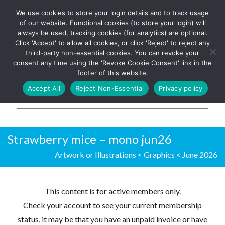
We use cookies to store your login details and to track usage
The UK's leading resource for
Log In
of our website. Functional cookies (to store your login) will
church magazines, news-
always be used, tracking cookies (for analytics) are optional.
sheets, and websites
Click 'Accept' to allow all cookies, or click 'Reject' to reject any
third-party non-essential cookies. You can revoke your
consent any time using the 'Revoke Cookie Consent' link in the
footer of this website.
MENU
Accept All
Reject Non-Essential
Privacy policy
Parish Pump Ltd
Strawberry mice – mono jun26
Artwork or Illustrations
<
Graphics
<
June 2026
This content is for active members only.
Check your account to see your current membership
status, it may be that you have an unpaid invoice or have