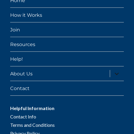
Home
How it Works
Join
Resources
Help!
expand
About Us
child
menu
Contact
Helpful Information
Contact Info
Terms and Conditions
Privacy Policy