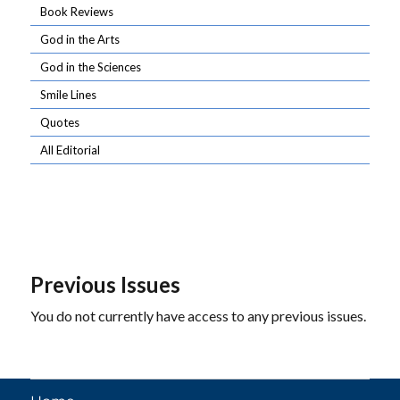
Book Reviews
God in the Arts
God in the Sciences
Smile Lines
Quotes
All Editorial
Previous Issues
You do not currently have access to any previous issues.