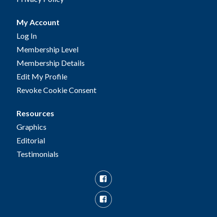
My Account
Log In
Membership Level
Membership Details
Edit My Profile
Revoke Cookie Consent
Resources
Graphics
Editorial
Testimonials
Facebook
Facebook
Group