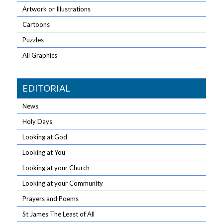
Artwork or Illustrations
Cartoons
Puzzles
All Graphics
EDITORIAL
News
Holy Days
Looking at God
Looking at You
Looking at your Church
Looking at your Community
Prayers and Poems
St James The Least of All