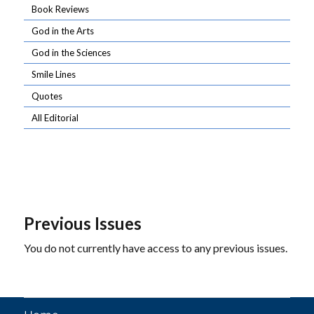
Book Reviews
God in the Arts
God in the Sciences
Smile Lines
Quotes
All Editorial
Previous Issues
You do not currently have access to any previous issues.