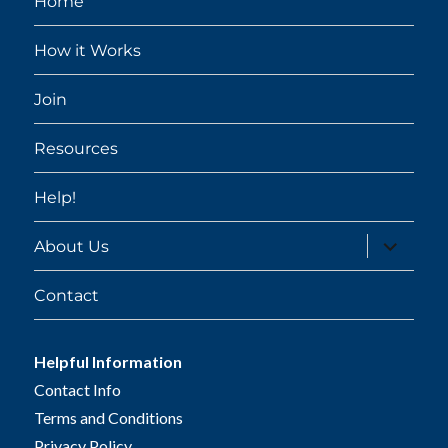
Home
How it Works
Join
Resources
Help!
expand
About Us
child
menu
Contact
Helpful Information
Contact Info
Terms and Conditions
Privacy Policy