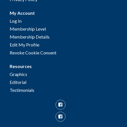
My Account
Log In
Membership Level
Membership Details
Edit My Profile
Revoke Cookie Consent
Resources
Graphics
Editorial
Testimonials
Facebook
Facebook
Group