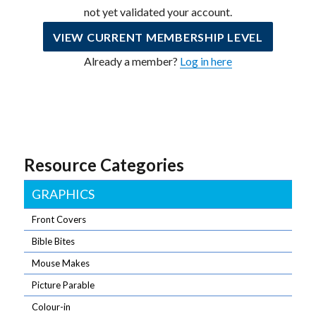
not yet validated your account.
VIEW CURRENT MEMBERSHIP LEVEL
Already a member?
Log in here
Resource Categories
GRAPHICS
Front Covers
Bible Bites
Mouse Makes
Picture Parable
Colour-in