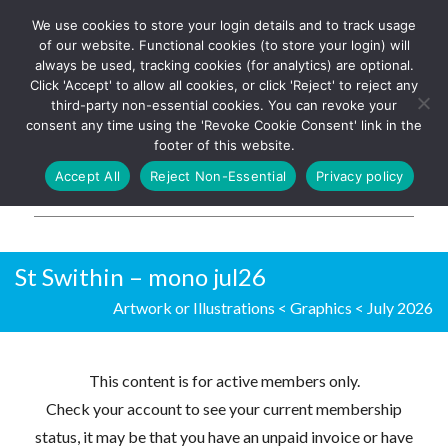
We use cookies to store your login details and to track usage
The UK's leading resource for
Log In
of our website. Functional cookies (to store your login) will
church magazines, news-
always be used, tracking cookies (for analytics) are optional.
sheets, and websites
Click 'Accept' to allow all cookies, or click 'Reject' to reject any
third-party non-essential cookies. You can revoke your
consent any time using the 'Revoke Cookie Consent' link in the
footer of this website.
MENU
Accept All
Reject Non-Essential
Privacy policy
Parish Pump Ltd
St Swithin – mono jul26
Artwork or Illustrations
<
Graphics
<
July 2026
This content is for active members only.
Check your account to see your current membership
status, it may be that you have an unpaid invoice or have