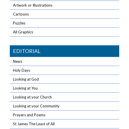
Artwork or Illustrations
Cartoons
Puzzles
All Graphics
EDITORIAL
News
Holy Days
Looking at God
Looking at You
Looking at your Church
Looking at your Community
Prayers and Poems
St James The Least of All