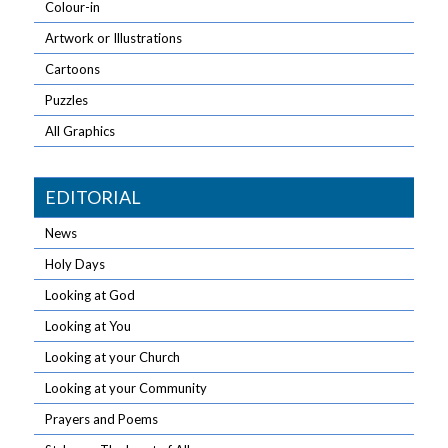
Colour-in
Artwork or Illustrations
Cartoons
Puzzles
All Graphics
EDITORIAL
News
Holy Days
Looking at God
Looking at You
Looking at your Church
Looking at your Community
Prayers and Poems