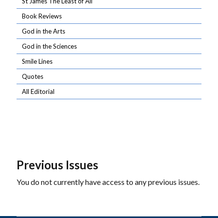
St James The Least of All
Book Reviews
God in the Arts
God in the Sciences
Smile Lines
Quotes
All Editorial
Previous Issues
You do not currently have access to any previous issues.