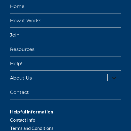
Home
How it Works
Join
Resources
Help!
expand
About Us
child
menu
Contact
Helpful Information
Contact Info
Terms and Conditions