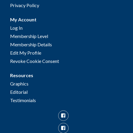
Privacy Policy
My Account
Log In
Membership Level
Membership Details
Edit My Profile
Revoke Cookie Consent
Resources
Graphics
Editorial
Testimonials
Facebook
Facebook