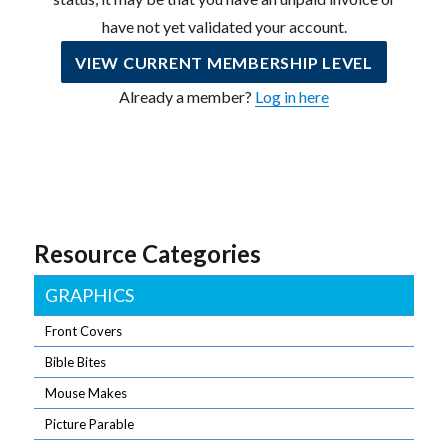
have not yet validated your account.
VIEW CURRENT MEMBERSHIP LEVEL
Already a member?
Log in here
Resource Categories
GRAPHICS
Front Covers
Bible Bites
Mouse Makes
Picture Parable