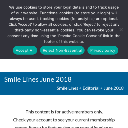
We use cookies to store your login details and to track usage
The UK's leading resource for
Log In
of our website. Functional cookies (to store your login) will
church magazines, news-
always be used, tracking cookies (for analytics) are optional.
sheets, and websites
Click 'Accept' to allow all cookies, or click 'Reject' to reject any
third-party non-essential cookies. You can revoke your
consent any time using the 'Revoke Cookie Consent' link in the
footer of this website.
MENU
Accept All
Reject Non-Essential
Privacy policy
Parish Pump Ltd
Smile Lines June 2018
Smile Lines
<
Editorial
<
June 2018
This content is for active members only.
Check your account to see your current membership
status, it may be that you have an unpaid invoice or