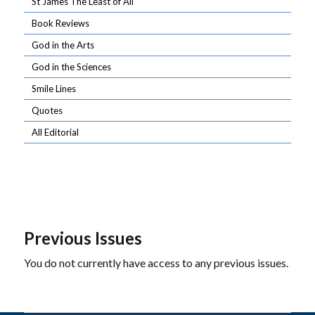
St James The Least of All
Book Reviews
God in the Arts
God in the Sciences
Smile Lines
Quotes
All Editorial
Previous Issues
You do not currently have access to any previous issues.