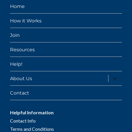
Home
How it Works
Join
Resources
Help!
expand
About Us
child
menu
Contact
Helpful Information
Contact Info
Terms and Conditions