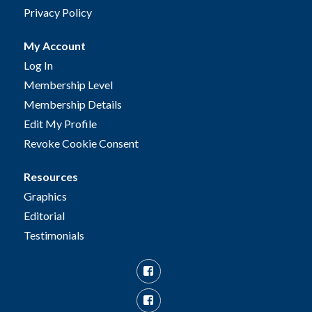
Privacy Policy
My Account
Log In
Membership Level
Membership Details
Edit My Profile
Revoke Cookie Consent
Resources
Graphics
Editorial
Testimonials
Facebook
Facebook