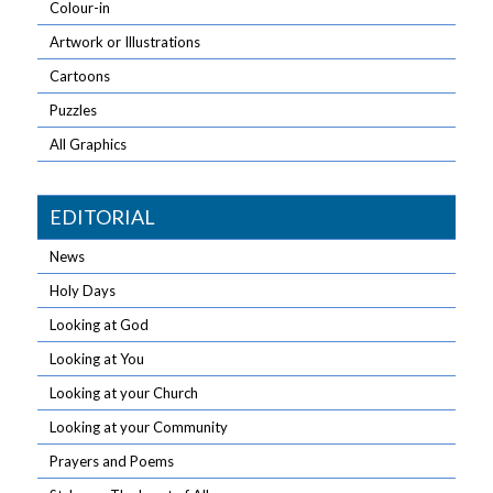
Colour-in
Artwork or Illustrations
Cartoons
Puzzles
All Graphics
EDITORIAL
News
Holy Days
Looking at God
Looking at You
Looking at your Church
Looking at your Community
Prayers and Poems