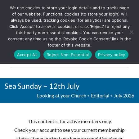
We use cookies to store your login details and to track usage
The UK's leading resource for
Log In
of our website. Functional cookies (to store your login) will
church magazines, news-
always be used, tracking cookies (for analytics) are optional.
sheets, and websites
Click 'Accept' to allow all cookies, or click 'Reject' to reject any
third-party non-essential cookies. You can revoke your
consent any time using the 'Revoke Cookie Consent' link in the
footer of this website.
MENU
Accept All
Reject Non-Essential
Privacy policy
Parish Pump Ltd
Sea Sunday – 12th July
Looking at your Church
<
Editorial
<
July 2026
This content is for active members only.
Check your account to see your current membership
status, it may be that you have an unpaid invoice or