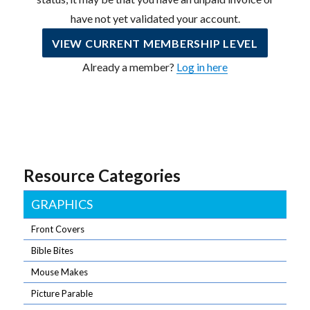
have not yet validated your account.
VIEW CURRENT MEMBERSHIP LEVEL
Already a member?
Log in here
Resource Categories
GRAPHICS
Front Covers
Bible Bites
Mouse Makes
Picture Parable