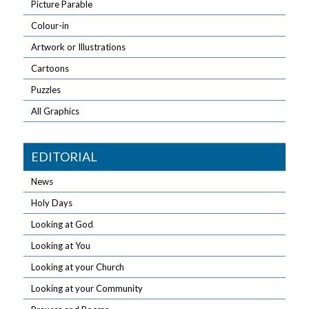
Picture Parable
Colour-in
Artwork or Illustrations
Cartoons
Puzzles
All Graphics
EDITORIAL
News
Holy Days
Looking at God
Looking at You
Looking at your Church
Looking at your Community