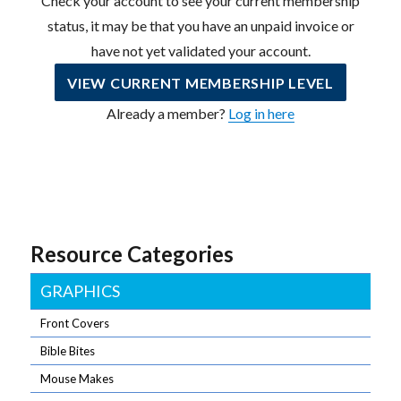
Check your account to see your current membership
status, it may be that you have an unpaid invoice or
have not yet validated your account.
VIEW CURRENT MEMBERSHIP LEVEL
Already a member?
Log in here
Resource Categories
GRAPHICS
Front Covers
Bible Bites
Mouse Makes