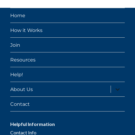
Home
How it Works
Join
Resources
Help!
expand
About Us
child
menu
Contact
Helpful Information
Contact Info