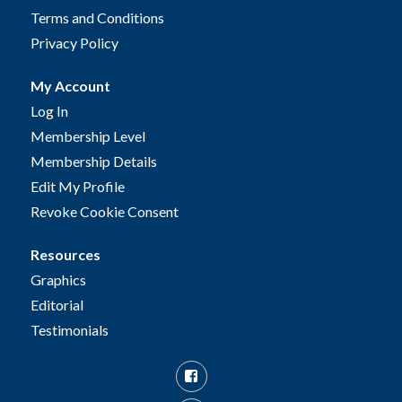
Terms and Conditions
Privacy Policy
My Account
Log In
Membership Level
Membership Details
Edit My Profile
Revoke Cookie Consent
Resources
Graphics
Editorial
Testimonials
Facebook