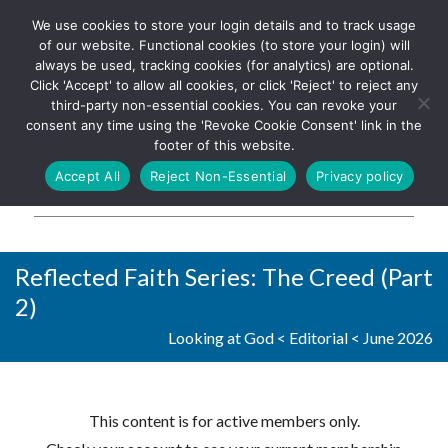
We use cookies to store your login details and to track usage
The UK's leading resource for
Log In
of our website. Functional cookies (to store your login) will
church magazines, news-
always be used, tracking cookies (for analytics) are optional.
sheets, and websites
Click 'Accept' to allow all cookies, or click 'Reject' to reject any
third-party non-essential cookies. You can revoke your
consent any time using the 'Revoke Cookie Consent' link in the
footer of this website.
MENU
Accept All
Reject Non-Essential
Privacy policy
Parish Pump Ltd
Reflected Faith Series: The Creed (Part
2)
Looking at God
<
Editorial
<
June 2026
This content is for active members only.