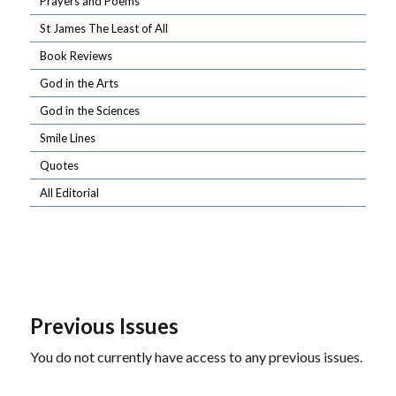
Prayers and Poems
St James The Least of All
Book Reviews
God in the Arts
God in the Sciences
Smile Lines
Quotes
All Editorial
Previous Issues
You do not currently have access to any previous issues.