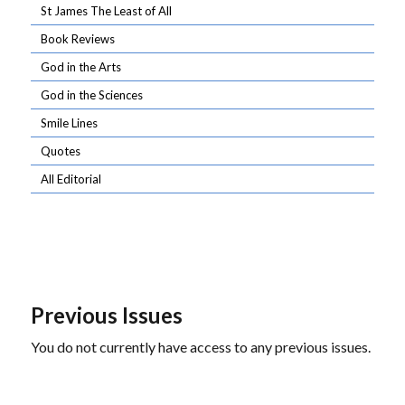
St James The Least of All
Book Reviews
God in the Arts
God in the Sciences
Smile Lines
Quotes
All Editorial
Previous Issues
You do not currently have access to any previous issues.