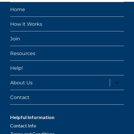
Home
How it Works
Join
Resources
Help!
expand
About Us
child
menu
Contact
Helpful Information
Contact Info
Terms and Conditions