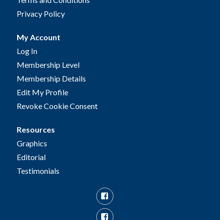
Privacy Policy
My Account
Log In
Membership Level
Membership Details
Edit My Profile
Revoke Cookie Consent
Resources
Graphics
Editorial
Testimonials
Facebook
Facebook