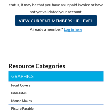
status, it may be that you have an unpaid invoice or have
not yet validated your account.
VIEW CURRENT MEMBERSHIP LEVEL
Already a member?
Log in here
Resource Categories
GRAPHICS
Front Covers
Bible Bites
Mouse Makes
Picture Parable