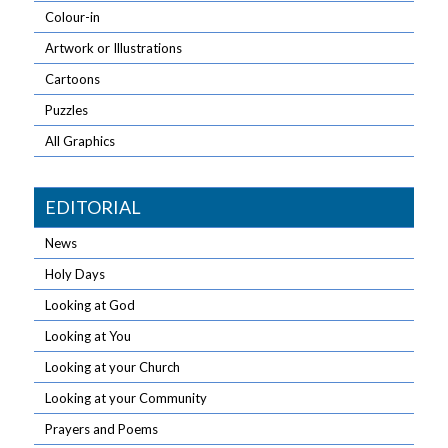
Colour-in
Artwork or Illustrations
Cartoons
Puzzles
All Graphics
EDITORIAL
News
Holy Days
Looking at God
Looking at You
Looking at your Church
Looking at your Community
Prayers and Poems