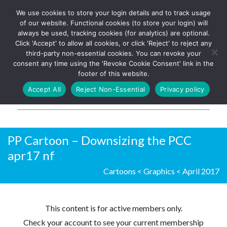
We use cookies to store your login details and to track usage
The UK's leading resource for
Log In
of our website. Functional cookies (to store your login) will
church magazines, news-
always be used, tracking cookies (for analytics) are optional.
sheets, and websites
Click 'Accept' to allow all cookies, or click 'Reject' to reject any
third-party non-essential cookies. You can revoke your
consent any time using the 'Revoke Cookie Consent' link in the
footer of this website.
MENU
Accept All
Reject Non-Essential
Privacy policy
Parish Pump Ltd
PP Cartoon – Downsizing the PCC
apr17 nf
Cartoons
<
Graphics
<
April 2017
This content is for active members only.
Check your account to see your current membership