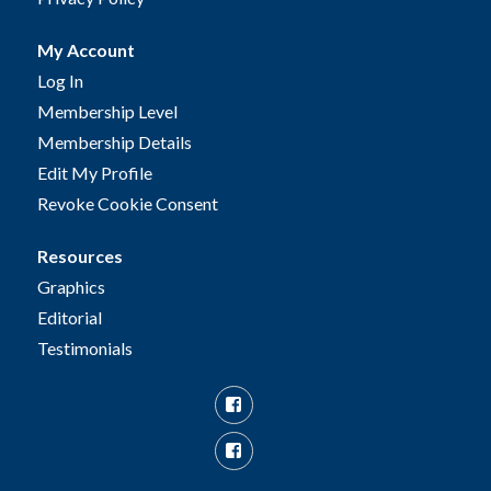
My Account
Log In
Membership Level
Membership Details
Edit My Profile
Revoke Cookie Consent
Resources
Graphics
Editorial
Testimonials
Facebook
Facebook
Group