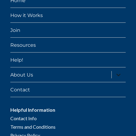
Home
How it Works
Join
Resources
Help!
expand
About Us
child
menu
Contact
Helpful Information
Contact Info
Terms and Conditions
Privacy Policy