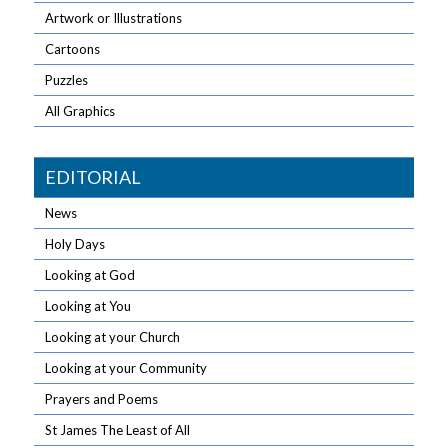
Artwork or Illustrations
Cartoons
Puzzles
All Graphics
EDITORIAL
News
Holy Days
Looking at God
Looking at You
Looking at your Church
Looking at your Community
Prayers and Poems
St James The Least of All