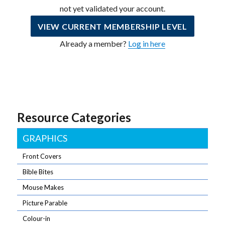
not yet validated your account.
VIEW CURRENT MEMBERSHIP LEVEL
Already a member?
Log in here
Resource Categories
GRAPHICS
Front Covers
Bible Bites
Mouse Makes
Picture Parable
Colour-in