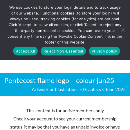
We use cookies to store your login details and to track usage
The UK's leading resource for
Log In
of our website. Functional cookies (to store your login) will
church magazines, news-
always be used, tracking cookies (for analytics) are optional.
sheets, and websites
Click 'Accept' to allow all cookies, or click 'Reject' to reject any
third-party non-essential cookies. You can revoke your
consent any time using the 'Revoke Cookie Consent' link in the
footer of this website.
MENU
Accept All
Reject Non-Essential
Privacy policy
Parish Pump Ltd
Pentecost flame logo – colour jun25
Artwork or Illustrations
<
Graphics
<
June 2025
This content is for active members only.
Check your account to see your current membership
status, it may be that you have an unpaid invoice or have