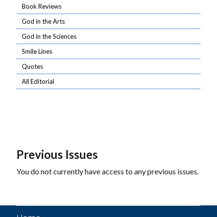
Book Reviews
God in the Arts
God in the Sciences
Smile Lines
Quotes
All Editorial
Previous Issues
You do not currently have access to any previous issues.