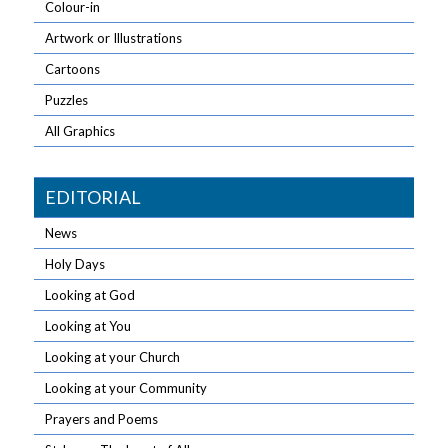
Colour-in
Artwork or Illustrations
Cartoons
Puzzles
All Graphics
EDITORIAL
News
Holy Days
Looking at God
Looking at You
Looking at your Church
Looking at your Community
Prayers and Poems