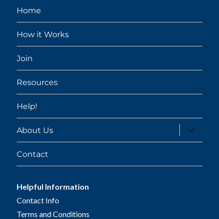
Home
How it Works
Join
Resources
Help!
expand
About Us
child
menu
Contact
Helpful Information
Contact Info
Terms and Conditions