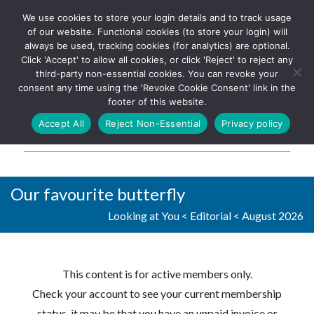
We use cookies to store your login details and to track usage
The UK's leading resource for
Log In
of our website. Functional cookies (to store your login) will
church magazines, news-
always be used, tracking cookies (for analytics) are optional.
sheets, and websites
Click 'Accept' to allow all cookies, or click 'Reject' to reject any
third-party non-essential cookies. You can revoke your
consent any time using the 'Revoke Cookie Consent' link in the
footer of this website.
MENU
Accept All
Reject Non-Essential
Privacy policy
Parish Pump Ltd
Our favourite butterfly
Looking at You
<
Editorial
<
August 2026
This content is for active members only.
Check your account to see your current membership
status, it may be that you have an unpaid invoice or