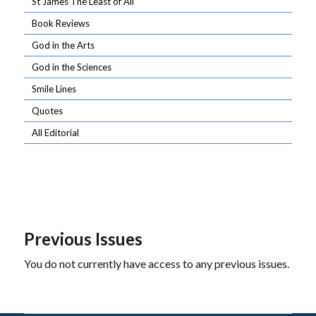
St James The Least of All
Book Reviews
God in the Arts
God in the Sciences
Smile Lines
Quotes
All Editorial
Previous Issues
You do not currently have access to any previous issues.