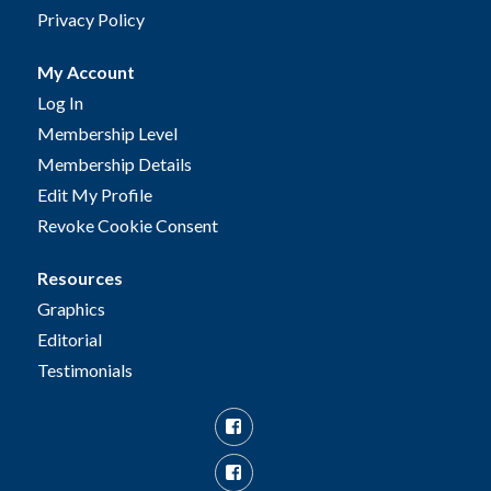
Privacy Policy
My Account
Log In
Membership Level
Membership Details
Edit My Profile
Revoke Cookie Consent
Resources
Graphics
Editorial
Testimonials
Facebook
Facebook