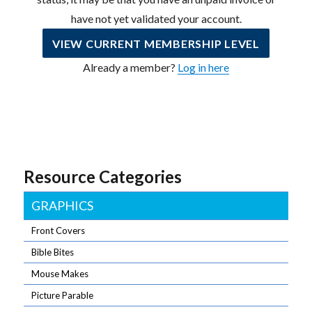
have not yet validated your account.
VIEW CURRENT MEMBERSHIP LEVEL
Already a member?
Log in here
Resource Categories
GRAPHICS
Front Covers
Bible Bites
Mouse Makes
Picture Parable