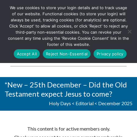
We use cookies to store your login details and to track usage
The UK's leading resource for
Log In
of our website. Functional cookies (to store your login) will
church magazines, news-
always be used, tracking cookies (for analytics) are optional.
sheets, and websites
Click 'Accept' to allow all cookies, or click 'Reject' to reject any
third-party non-essential cookies. You can revoke your
consent any time using the 'Revoke Cookie Consent' link in the
footer of this website.
MENU
Accept All
Reject Non-Essential
Privacy policy
Parish Pump Ltd
*New – 25th December – Did the Old
Testament expect Jesus to come?
Holy Days
<
Editorial
<
December 2025
This content is for active members only.