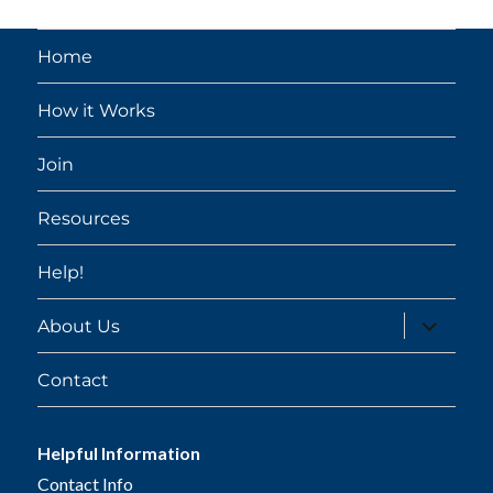
Home
How it Works
Join
Resources
Help!
expand
About Us
child
menu
Contact
Helpful Information
Contact Info