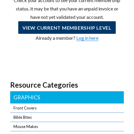
Check your account to see your current membership
status, it may be that you have an unpaid invoice or
have not yet validated your account.
VIEW CURRENT MEMBERSHIP LEVEL
Already a member?
Log in here
Resource Categories
GRAPHICS
Front Covers
Bible Bites
Mouse Makes