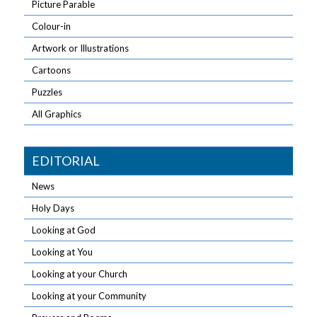
Picture Parable
Colour-in
Artwork or Illustrations
Cartoons
Puzzles
All Graphics
EDITORIAL
News
Holy Days
Looking at God
Looking at You
Looking at your Church
Looking at your Community