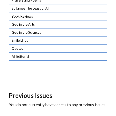
Prayers and Poems
St James The Least of All
Book Reviews
God in the Arts
God in the Sciences
Smile Lines
Quotes
All Editorial
Previous Issues
You do not currently have access to any previous issues.