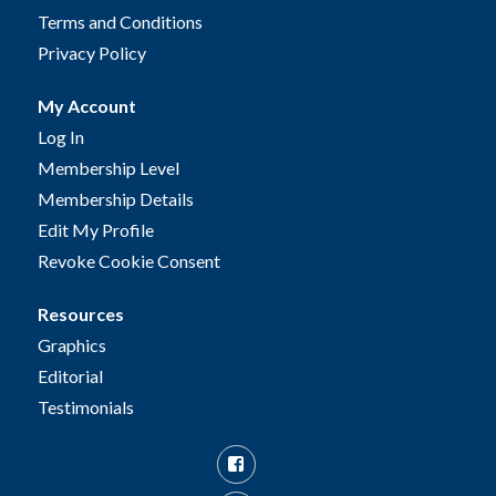
Terms and Conditions
Privacy Policy
My Account
Log In
Membership Level
Membership Details
Edit My Profile
Revoke Cookie Consent
Resources
Graphics
Editorial
Testimonials
Facebook