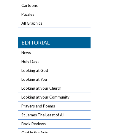
Cartoons
Puzzles
All Graphics
EDITORIAL
News
Holy Days
Looking at God
Looking at You
Looking at your Church
Looking at your Community
Prayers and Poems
St James The Least of All
Book Reviews
God in the Arts