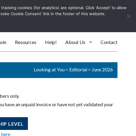
racking cookies (for analytics) are optional. Click 'Accept' to allow
Log In
evoke Cookie Consent' link in the footer of this website.
SEARC
oin
Resources
Help!
About Us
Contact
Looking at You
<
Editorial
<
June 2026
bers only.
u have an unpaid invoice or have not yet validated your
IP LEVEL
n here