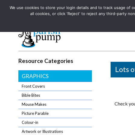
We use cookies to store your login details and to track usage of our
The UK's leading resource for church magazines, news-sheets,
all cookies, or click 'Reject' to reject any third-party
The UK's leading resource for church magazines, news-sheets, and
Parish Pump Ltd
Resource Categories
Lots o
GRAPHICS
Front Covers
Bible Bites
Check you
Mouse Makes
Picture Parable
Colour-in
Artwork or Illustrations