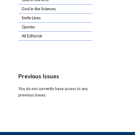
God in the Sciences
Smile Lines
Quotes
All Editorial
Previous Issues
You do not currently have access to any
previous issues.