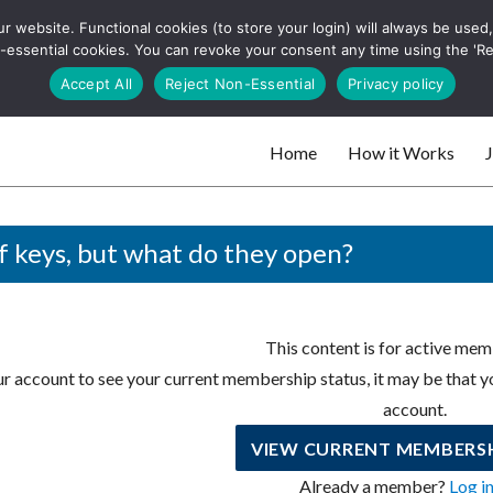
 website. Functional cookies (to store your login) will always be used, t
 and websites
 non-essential cookies. You can revoke your consent any time using the 'R
Search
Accept All
Reject Non-Essential
Privacy policy
for:
Home
How it Works
J
 websites
f keys, but what do they open?
This content is for active mem
r account to see your current membership status, it may be that yo
account.
VIEW CURRENT MEMBERSH
Already a member?
Log i