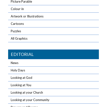
Picture Parable
Colour-in
Artwork or Illustrations
Cartoons
Puzzles
All Graphics
EDITORIAL
News
Holy Days
Looking at God
Looking at You
Looking at your Church
Looking at your Community