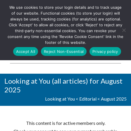
We use cookies to store your login details and to track usage
The UK's leading resource for
Log In
of our website. Functional cookies (to store your login) will
church magazines, news-
always be used, tracking cookies (for analytics) are optional.
sheets, and websites
Click 'Accept' to allow all cookies, or click 'Reject' to reject any
third-party non-essential cookies. You can revoke your
consent any time using the 'Revoke Cookie Consent' link in the
footer of this website.
MENU
Accept All
Reject Non-Essential
Privacy policy
Parish Pump Ltd
Looking at You (all articles) for August
2025
Looking at You
<
Editorial
<
August 2025
This content is for active members only.