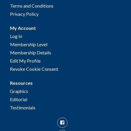
Terms and Conditions
Privacy Policy
My Account
Log In
Membership Level
Membership Details
Edit My Profile
Revoke Cookie Consent
Resources
Graphics
Editorial
Testimonials
Facebook