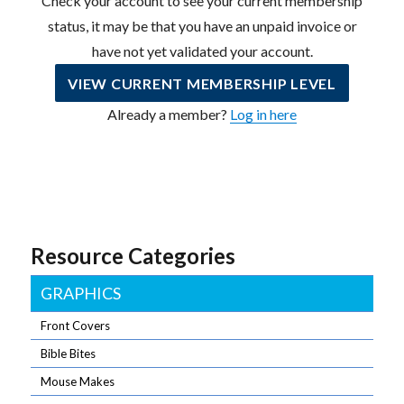
Check your account to see your current membership
status, it may be that you have an unpaid invoice or
have not yet validated your account.
VIEW CURRENT MEMBERSHIP LEVEL
Already a member?
Log in here
Resource Categories
GRAPHICS
Front Covers
Bible Bites
Mouse Makes