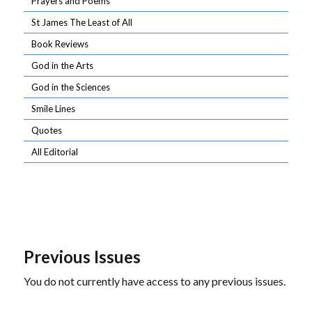
Prayers and Poems
St James The Least of All
Book Reviews
God in the Arts
God in the Sciences
Smile Lines
Quotes
All Editorial
Previous Issues
You do not currently have access to any previous issues.