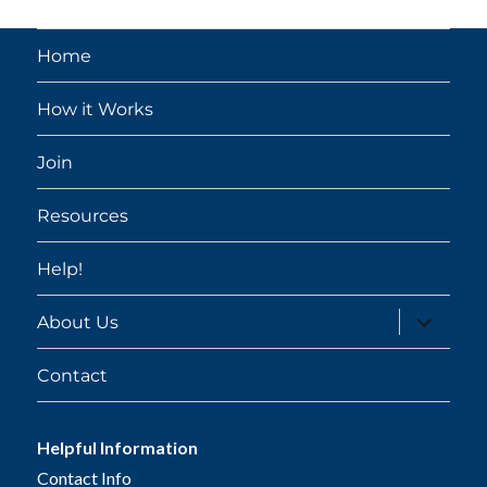
Home
How it Works
Join
Resources
Help!
expand
About Us
child
menu
Contact
Helpful Information
Contact Info