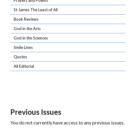
Prayers and Poems
St James The Least of All
Book Reviews
God in the Arts
God in the Sciences
Smile Lines
Quotes
All Editorial
Previous Issues
You do not currently have access to any previous issues.