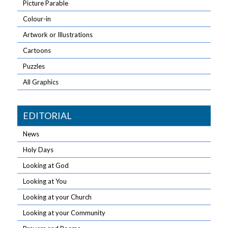
Picture Parable
Colour-in
Artwork or Illustrations
Cartoons
Puzzles
All Graphics
EDITORIAL
News
Holy Days
Looking at God
Looking at You
Looking at your Church
Looking at your Community