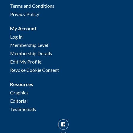
Terms and Conditions
Privacy Policy
My Account
Log In
Membership Level
Membership Details
Edit My Profile
Revoke Cookie Consent
Resources
Graphics
Editorial
Testimonials
Facebook