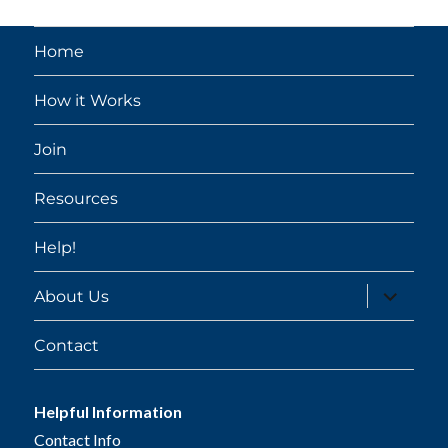
Home
How it Works
Join
Resources
Help!
expand
About Us
child
menu
Contact
Helpful Information
Contact Info