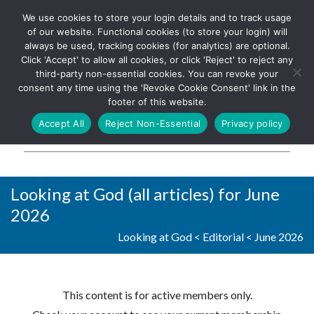
We use cookies to store your login details and to track usage
The UK's leading resource for
Log In
of our website. Functional cookies (to store your login) will
church magazines, news-
always be used, tracking cookies (for analytics) are optional.
sheets, and websites
Click 'Accept' to allow all cookies, or click 'Reject' to reject any
third-party non-essential cookies. You can revoke your
consent any time using the 'Revoke Cookie Consent' link in the
footer of this website.
MENU
Accept All
Reject Non-Essential
Privacy policy
Parish Pump Ltd
Looking at God (all articles) for June
2026
Looking at God
<
Editorial
<
June 2026
This content is for active members only.