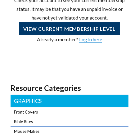
Check your account to see your current membership
status, it may be that you have an unpaid invoice or
have not yet validated your account.
VIEW CURRENT MEMBERSHIP LEVEL
Already a member?
Log in here
Resource Categories
GRAPHICS
Front Covers
Bible Bites
Mouse Makes