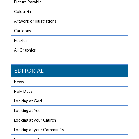
Picture Parable
Colour-in
Artwork or Illustrations
Cartoons
Puzzles
All Graphics
EDITORIAL
News
Holy Days
Looking at God
Looking at You
Looking at your Church
Looking at your Community