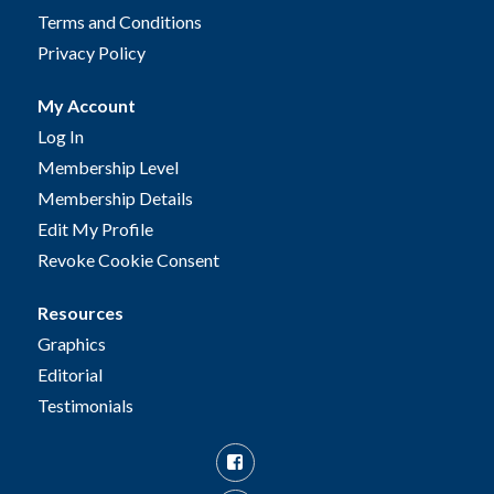
Terms and Conditions
Privacy Policy
My Account
Log In
Membership Level
Membership Details
Edit My Profile
Revoke Cookie Consent
Resources
Graphics
Editorial
Testimonials
Facebook