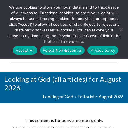
We use cookies to store your login details and to track usage
The UK's leading resource for
Log In
of our website. Functional cookies (to store your login) will
church magazines, news-
always be used, tracking cookies (for analytics) are optional.
sheets, and websites
Click 'Accept' to allow all cookies, or click 'Reject' to reject any
third-party non-essential cookies. You can revoke your
consent any time using the 'Revoke Cookie Consent' link in the
footer of this website.
MENU
Accept All
Reject Non-Essential
Privacy policy
Parish Pump Ltd
Looking at God (all articles) for August
2026
Looking at God
<
Editorial
<
August 2026
This content is for active members only.