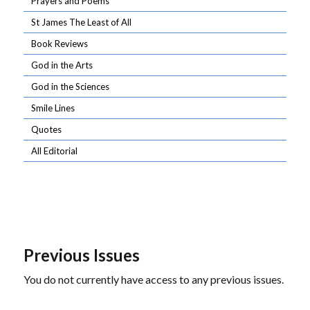
Prayers and Poems
St James The Least of All
Book Reviews
God in the Arts
God in the Sciences
Smile Lines
Quotes
All Editorial
Previous Issues
You do not currently have access to any previous issues.