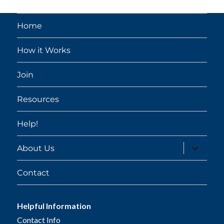
Home
How it Works
Join
Resources
Help!
expand
About Us
child
menu
Contact
Helpful Information
Contact Info