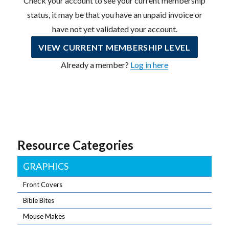
Check your account to see your current membership
status, it may be that you have an unpaid invoice or
have not yet validated your account.
VIEW CURRENT MEMBERSHIP LEVEL
Already a member?
Log in here
Resource Categories
GRAPHICS
Front Covers
Bible Bites
Mouse Makes