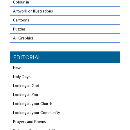
Colour-in
Artwork or Illustrations
Cartoons
Puzzles
All Graphics
EDITORIAL
News
Holy Days
Looking at God
Looking at You
Looking at your Church
Looking at your Community
Prayers and Poems