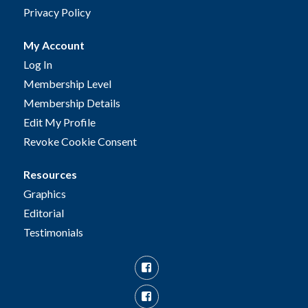
Privacy Policy
My Account
Log In
Membership Level
Membership Details
Edit My Profile
Revoke Cookie Consent
Resources
Graphics
Editorial
Testimonials
Facebook
Facebook