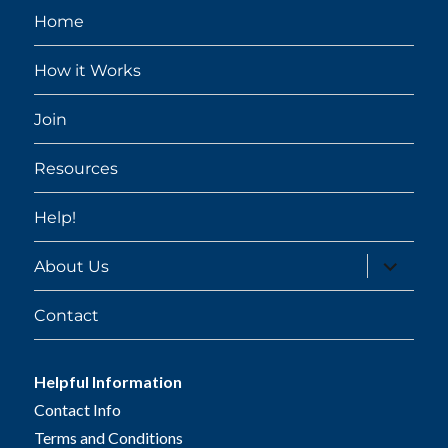
Home
How it Works
Join
Resources
Help!
expand
About Us
child
menu
Contact
Helpful Information
Contact Info
Terms and Conditions