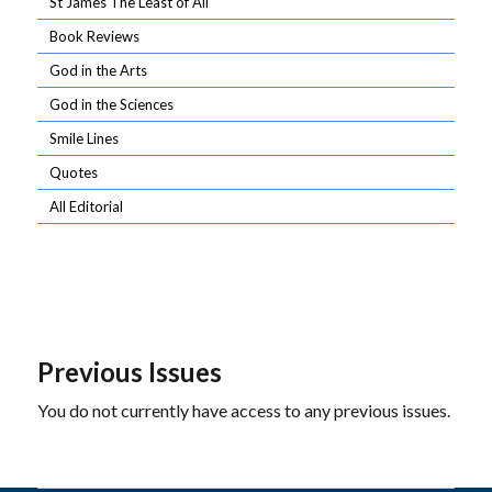
St James The Least of All
Book Reviews
God in the Arts
God in the Sciences
Smile Lines
Quotes
All Editorial
Previous Issues
You do not currently have access to any previous issues.