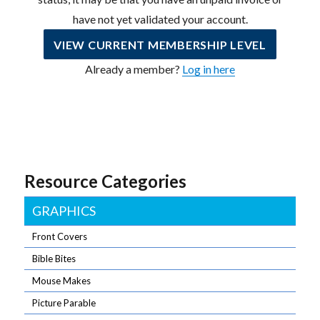
have not yet validated your account.
VIEW CURRENT MEMBERSHIP LEVEL
Already a member?
Log in here
Resource Categories
GRAPHICS
Front Covers
Bible Bites
Mouse Makes
Picture Parable