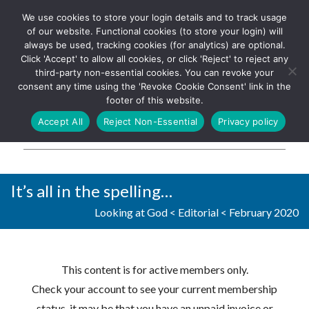
We use cookies to store your login details and to track usage
The UK's leading resource for
Log In
of our website. Functional cookies (to store your login) will
church magazines, news-
always be used, tracking cookies (for analytics) are optional.
sheets, and websites
Click 'Accept' to allow all cookies, or click 'Reject' to reject any
third-party non-essential cookies. You can revoke your
consent any time using the 'Revoke Cookie Consent' link in the
footer of this website.
MENU
Accept All
Reject Non-Essential
Privacy policy
Parish Pump Ltd
It’s all in the spelling…
Looking at God
<
Editorial
<
February 2020
This content is for active members only.
Check your account to see your current membership
status, it may be that you have an unpaid invoice or