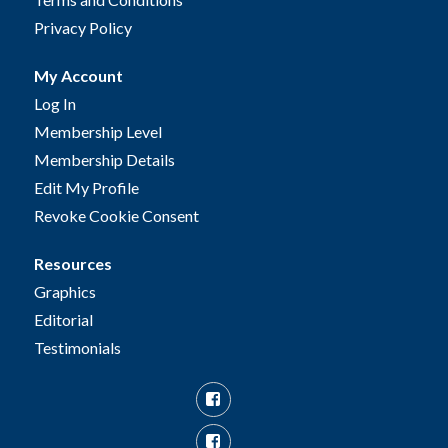
Privacy Policy
My Account
Log In
Membership Level
Membership Details
Edit My Profile
Revoke Cookie Consent
Resources
Graphics
Editorial
Testimonials
Facebook
Facebook