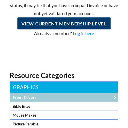
status, it may be that you have an unpaid invoice or have
not yet validated your account.
VIEW CURRENT MEMBERSHIP LEVEL
Already a member?
Log in here
Resource Categories
GRAPHICS
Front Covers
Bible Bites
Mouse Makes
Picture Parable