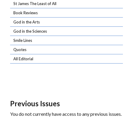
St James The Least of All
Book Reviews
God in the Arts
God in the Sciences
Smile Lines
Quotes
All Editorial
Previous Issues
You do not currently have access to any previous issues.