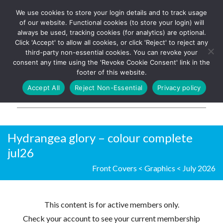
We use cookies to store your login details and to track usage
The UK's leading resource for
Log In
of our website. Functional cookies (to store your login) will
church magazines, news-
always be used, tracking cookies (for analytics) are optional.
sheets, and websites
Click 'Accept' to allow all cookies, or click 'Reject' to reject any
third-party non-essential cookies. You can revoke your
consent any time using the 'Revoke Cookie Consent' link in the
footer of this website.
MENU
Accept All
Reject Non-Essential
Privacy policy
Parish Pump Ltd
Hydrangea glory – colour complete
jul26
Front Covers
<
Graphics
<
July 2026
This content is for active members only.
Check your account to see your current membership