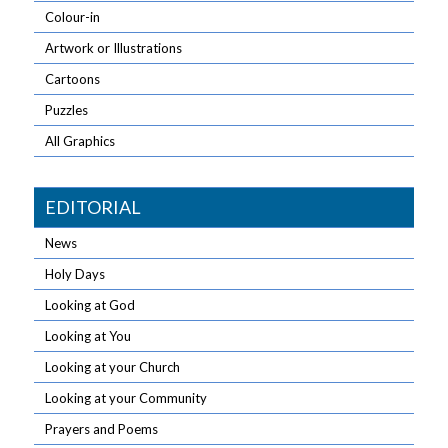
Colour-in
Artwork or Illustrations
Cartoons
Puzzles
All Graphics
EDITORIAL
News
Holy Days
Looking at God
Looking at You
Looking at your Church
Looking at your Community
Prayers and Poems