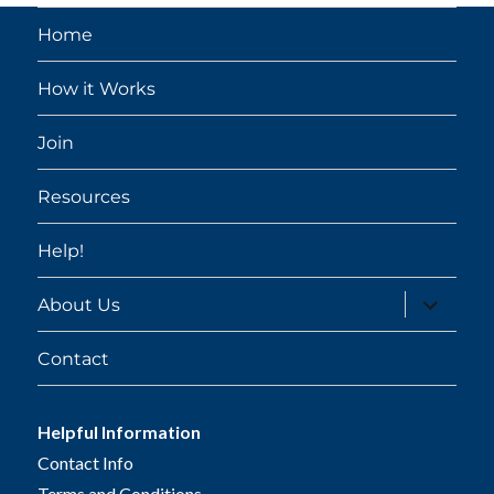
Home
How it Works
Join
Resources
Help!
expand
About Us
child
menu
Contact
Helpful Information
Contact Info
Terms and Conditions