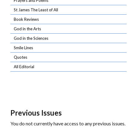
Prayers and Poems
St James The Least of All
Book Reviews
God in the Arts
God in the Sciences
Smile Lines
Quotes
All Editorial
Previous Issues
You do not currently have access to any previous issues.