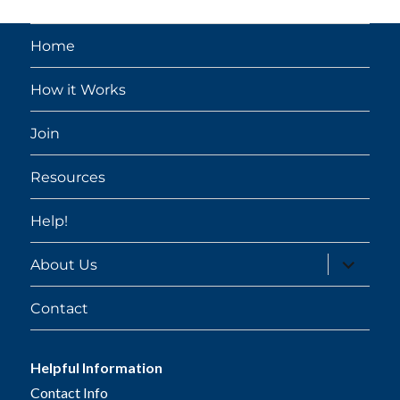
Home
How it Works
Join
Resources
Help!
expand
About Us
child
menu
Contact
Helpful Information
Contact Info