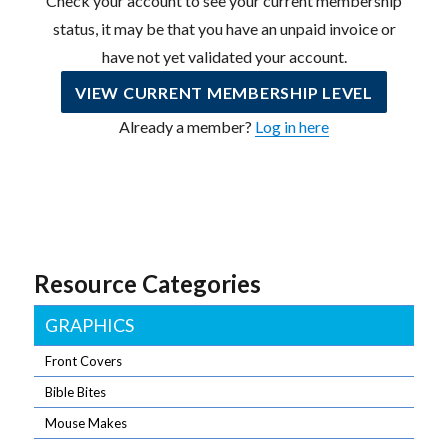
Check your account to see your current membership
status, it may be that you have an unpaid invoice or
have not yet validated your account.
VIEW CURRENT MEMBERSHIP LEVEL
Already a member?
Log in here
Resource Categories
GRAPHICS
Front Covers
Bible Bites
Mouse Makes