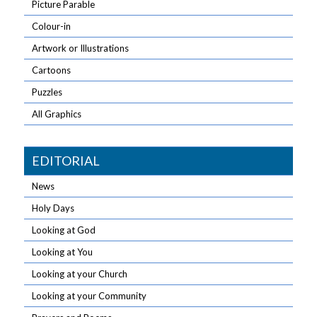
Picture Parable
Colour-in
Artwork or Illustrations
Cartoons
Puzzles
All Graphics
EDITORIAL
News
Holy Days
Looking at God
Looking at You
Looking at your Church
Looking at your Community