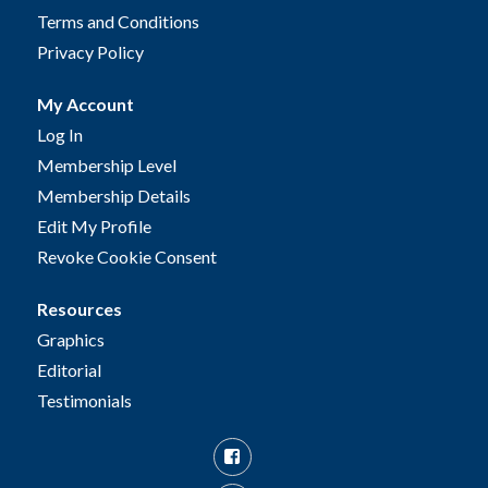
Terms and Conditions
Privacy Policy
My Account
Log In
Membership Level
Membership Details
Edit My Profile
Revoke Cookie Consent
Resources
Graphics
Editorial
Testimonials
Facebook