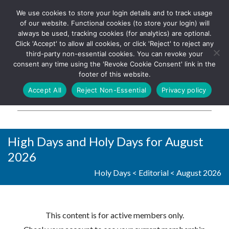
We use cookies to store your login details and to track usage
The UK's leading resource for
Log In
of our website. Functional cookies (to store your login) will
church magazines, news-
always be used, tracking cookies (for analytics) are optional.
sheets, and websites
Click 'Accept' to allow all cookies, or click 'Reject' to reject any
third-party non-essential cookies. You can revoke your
consent any time using the 'Revoke Cookie Consent' link in the
footer of this website.
MENU
Accept All
Reject Non-Essential
Privacy policy
Parish Pump Ltd
High Days and Holy Days for August
2026
Holy Days
<
Editorial
<
August 2026
This content is for active members only.