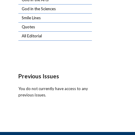
God in the Sciences
Smile Lines
Quotes
All Editorial
Previous Issues
You do not currently have access to any
previous issues.