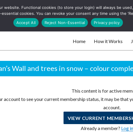
 website. Functional cookies (to store your login) will always be used, t
 and websites
 non-essential cookies. You can revoke your consent any time using the 'R
Search
Accept All
Reject Non-Essential
Privacy policy
for:
Home
How it Works
J
 websites
n’s Wall and trees in snow – colour compl
This content is for active mem
r account to see your current membership status, it may be that yo
account.
VIEW CURRENT MEMBERSH
Already a member?
Log i