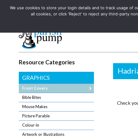
We use cookies to store your login details and to track usage of our
The UK's leading resource for church magazines, news-sheets,
all cookies, or click 'Reject' to reject any third-party
The UK's leading resource for church magazines, news-sheets, and
Parish Pump Ltd
Resource Categories
Hadria
GRAPHICS
Front Covers
Bible Bites
Check you
Mouse Makes
Picture Parable
Colour-in
Artwork or Illustrations