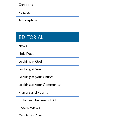
Cartoons
Puzzles
All Graphics
EDITORIAL
News
Holy Days
Looking at God
Looking at You
Looking at your Church
Looking at your Community
Prayers and Poems
St James The Least of All
Book Reviews
God in the Arts