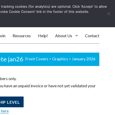
racking cookies (for analytics) are optional. Click 'Accept' to allow
Log In
evoke Cookie Consent' link in the footer of this website.
SEARC
oin
Resources
Help!
About Us
Contact
ete jan26
Front Covers
<
Graphics
<
January 2026
bers only.
u have an unpaid invoice or have not yet validated your
IP LEVEL
n here