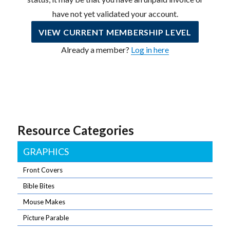
have not yet validated your account.
VIEW CURRENT MEMBERSHIP LEVEL
Already a member?
Log in here
Resource Categories
GRAPHICS
Front Covers
Bible Bites
Mouse Makes
Picture Parable