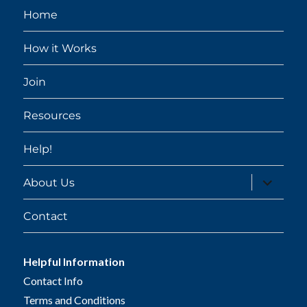
Home
How it Works
Join
Resources
Help!
expand
About Us
child
menu
Contact
Helpful Information
Contact Info
Terms and Conditions