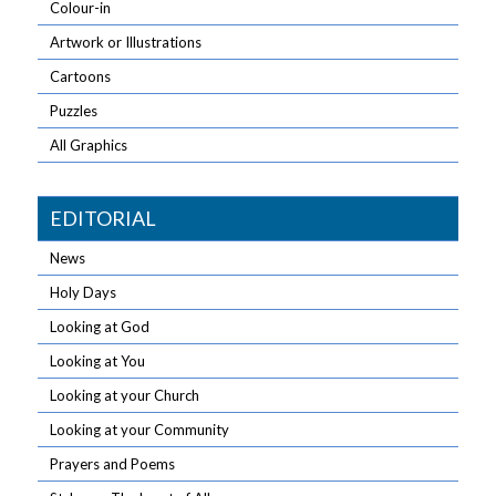
Colour-in
Artwork or Illustrations
Cartoons
Puzzles
All Graphics
EDITORIAL
News
Holy Days
Looking at God
Looking at You
Looking at your Church
Looking at your Community
Prayers and Poems