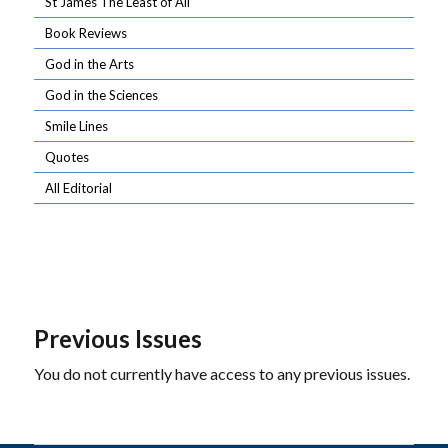
St James The Least of All
Book Reviews
God in the Arts
God in the Sciences
Smile Lines
Quotes
All Editorial
Previous Issues
You do not currently have access to any previous issues.