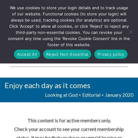
We use cookies to store your login details and to track usage
The UK's leading resource for
Log In
of our website. Functional cookies (to store your login) will
church magazines, news-
always be used, tracking cookies (for analytics) are optional.
sheets, and websites
Click 'Accept' to allow all cookies, or click 'Reject' to reject any
third-party non-essential cookies. You can revoke your
consent any time using the 'Revoke Cookie Consent' link in the
footer of this website.
MENU
Accept All
Reject Non-Essential
Privacy policy
Parish Pump Ltd
Enjoy each day as it comes
Looking at God
<
Editorial
<
January 2020
This content is for active members only.
Check your account to see your current membership
status, it may be that you have an unpaid invoice or