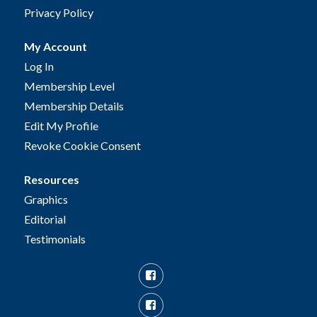
Privacy Policy
My Account
Log In
Membership Level
Membership Details
Edit My Profile
Revoke Cookie Consent
Resources
Graphics
Editorial
Testimonials
Facebook
Facebook