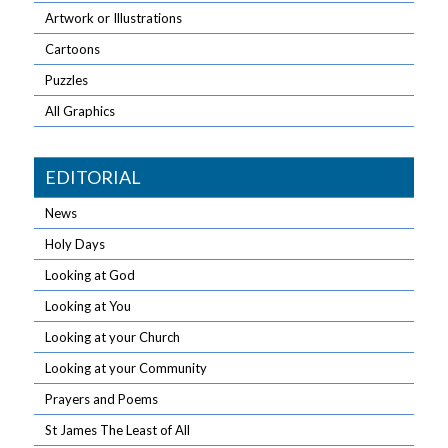
Artwork or Illustrations
Cartoons
Puzzles
All Graphics
EDITORIAL
News
Holy Days
Looking at God
Looking at You
Looking at your Church
Looking at your Community
Prayers and Poems
St James The Least of All