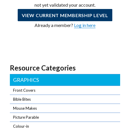
not yet validated your account.
VIEW CURRENT MEMBERSHIP LEVEL
Already a member?
Log in here
Resource Categories
GRAPHICS
Front Covers
Bible Bites
Mouse Makes
Picture Parable
Colour-in