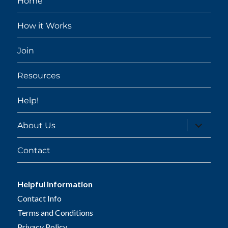
Home
How it Works
Join
Resources
Help!
expand
About Us
child
menu
Contact
Helpful Information
Contact Info
Terms and Conditions
Privacy Policy