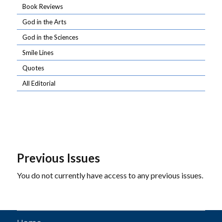
Book Reviews
God in the Arts
God in the Sciences
Smile Lines
Quotes
All Editorial
Previous Issues
You do not currently have access to any previous issues.