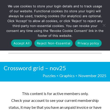
We use cookies to store your login details and to track usage
The UK's leading resource for
Log In
of our website. Functional cookies (to store your login) will
church magazines, news-
always be used, tracking cookies (for analytics) are optional.
sheets, and websites
Click 'Accept' to allow all cookies, or click 'Reject' to reject any
third-party non-essential cookies. You can revoke your
consent any time using the 'Revoke Cookie Consent' link in the
footer of this website.
MENU
Accept All
Reject Non-Essential
Privacy policy
Parish Pump Ltd
Crossword grid – nov25
Puzzles
<
Graphics
<
November 2025
This content is for active members only.
Check your account to see your current membership
status, it may be that you have an unpaid invoice or have