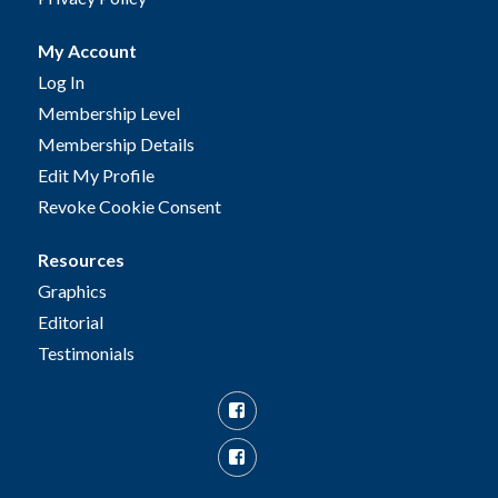
My Account
Log In
Membership Level
Membership Details
Edit My Profile
Revoke Cookie Consent
Resources
Graphics
Editorial
Testimonials
Facebook
Facebook
Group