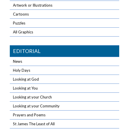
Artwork or Illustrations
Cartoons
Puzzles
All Graphics
EDITORIAL
News
Holy Days
Looking at God
Looking at You
Looking at your Church
Looking at your Community
Prayers and Poems
St James The Least of All