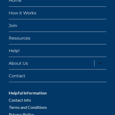
Home
How it Works
Join
Resources
Help!
expand
About Us
child
menu
Contact
Helpful Information
Contact Info
Terms and Conditions
Privacy Policy