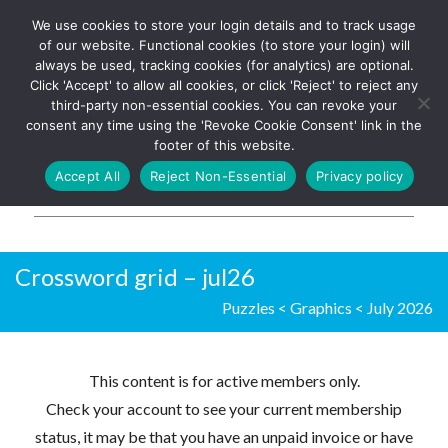
We use cookies to store your login details and to track usage
The UK's leading resource for
Log In
of our website. Functional cookies (to store your login) will
church magazines, news-
always be used, tracking cookies (for analytics) are optional.
sheets, and websites
Click 'Accept' to allow all cookies, or click 'Reject' to reject any
third-party non-essential cookies. You can revoke your
consent any time using the 'Revoke Cookie Consent' link in the
footer of this website.
MENU
Accept All
Reject Non-Essential
Privacy policy
Parish Pump Ltd
Crossword grid – jul26
Puzzles
<
Graphics
<
July 2026
This content is for active members only.
Check your account to see your current membership
status, it may be that you have an unpaid invoice or have