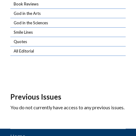
Book Reviews
God in the Arts
God in the Sciences
Smile Lines
Quotes
All Editorial
Previous Issues
You do not currently have access to any previous issues.