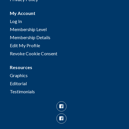
My Account
Log In
Membership Level
Membership Details
Edit My Profile
Revoke Cookie Consent
Resources
Graphics
Editorial
Testimonials
Facebook
Facebook
Group