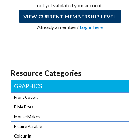
not yet validated your account.
VIEW CURRENT MEMBERSHIP LEVEL
Already a member?
Log in here
Resource Categories
GRAPHICS
Front Covers
Bible Bites
Mouse Makes
Picture Parable
Colour-in