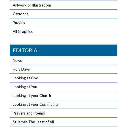
Artwork or Illustrations
Cartoons
Puzzles
All Graphics
EDITORIAL
News
Holy Days
Looking at God
Looking at You
Looking at your Church
Looking at your Community
Prayers and Poems
St James The Least of All