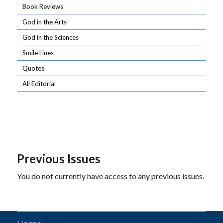
Book Reviews
God in the Arts
God in the Sciences
Smile Lines
Quotes
All Editorial
Previous Issues
You do not currently have access to any previous issues.