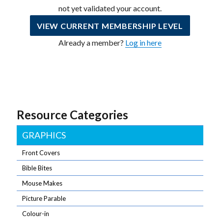
not yet validated your account.
VIEW CURRENT MEMBERSHIP LEVEL
Already a member?
Log in here
Resource Categories
GRAPHICS
Front Covers
Bible Bites
Mouse Makes
Picture Parable
Colour-in