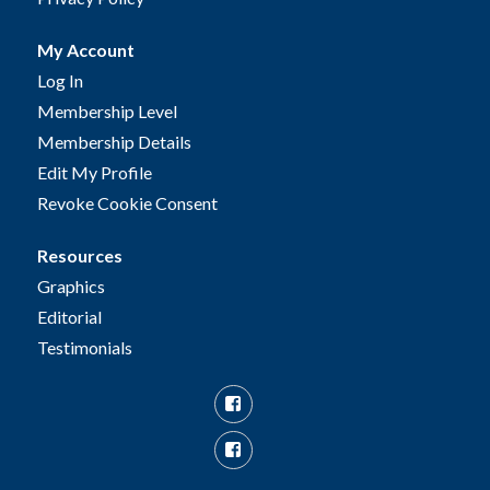
My Account
Log In
Membership Level
Membership Details
Edit My Profile
Revoke Cookie Consent
Resources
Graphics
Editorial
Testimonials
Facebook
Facebook
Group