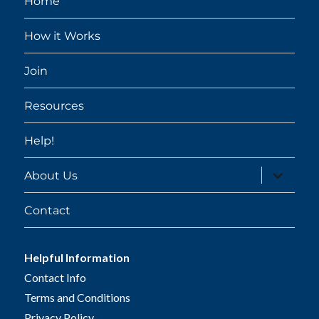
Home
How it Works
Join
Resources
Help!
expand
About Us
child
menu
Contact
Helpful Information
Contact Info
Terms and Conditions
Privacy Policy