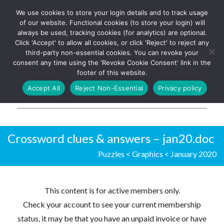
We use cookies to store your login details and to track usage
The UK's leading resource for
Log In
of our website. Functional cookies (to store your login) will
church magazines, news-
always be used, tracking cookies (for analytics) are optional.
sheets, and websites
Click 'Accept' to allow all cookies, or click 'Reject' to reject any
third-party non-essential cookies. You can revoke your
consent any time using the 'Revoke Cookie Consent' link in the
footer of this website.
MENU
Accept All
Reject Non-Essential
Privacy policy
Parish Pump Ltd
Crossword clues & answers – jan20.doc
Puzzles
<
Graphics
<
January 2020
This content is for active members only.
Check your account to see your current membership
status, it may be that you have an unpaid invoice or have