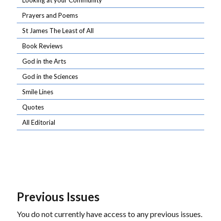
Looking at your Community
Prayers and Poems
St James The Least of All
Book Reviews
God in the Arts
God in the Sciences
Smile Lines
Quotes
All Editorial
Previous Issues
You do not currently have access to any previous issues.