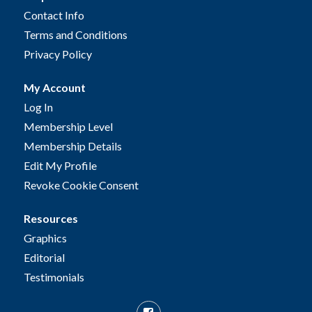
Contact Info
Terms and Conditions
Privacy Policy
My Account
Log In
Membership Level
Membership Details
Edit My Profile
Revoke Cookie Consent
Resources
Graphics
Editorial
Testimonials
Facebook