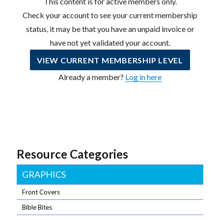
This content is for active members only.
Check your account to see your current membership
status, it may be that you have an unpaid invoice or
have not yet validated your account.
VIEW CURRENT MEMBERSHIP LEVEL
Already a member?
Log in here
Resource Categories
GRAPHICS
Front Covers
Bible Bites