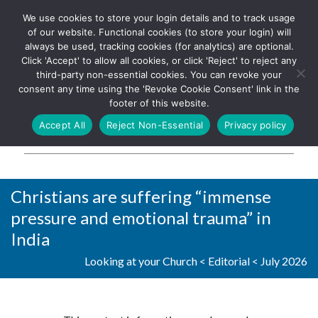
We use cookies to store your login details and to track usage
The UK's leading resource for
Log In
of our website. Functional cookies (to store your login) will
church magazines, news-
always be used, tracking cookies (for analytics) are optional.
sheets, and websites
Click 'Accept' to allow all cookies, or click 'Reject' to reject any
third-party non-essential cookies. You can revoke your
consent any time using the 'Revoke Cookie Consent' link in the
footer of this website.
MENU
Accept All
Reject Non-Essential
Privacy policy
Parish Pump Ltd
Christians are suffering “immense
pressure and emotional trauma” in
India
Looking at your Church
<
Editorial
<
July 2026