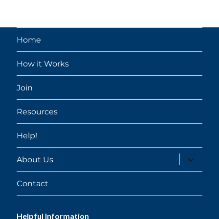
Home
How it Works
Join
Resources
Help!
expand
About Us
child
menu
Contact
Helpful Information