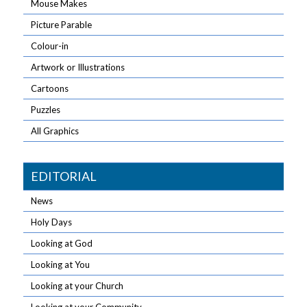
Mouse Makes
Picture Parable
Colour-in
Artwork or Illustrations
Cartoons
Puzzles
All Graphics
EDITORIAL
News
Holy Days
Looking at God
Looking at You
Looking at your Church