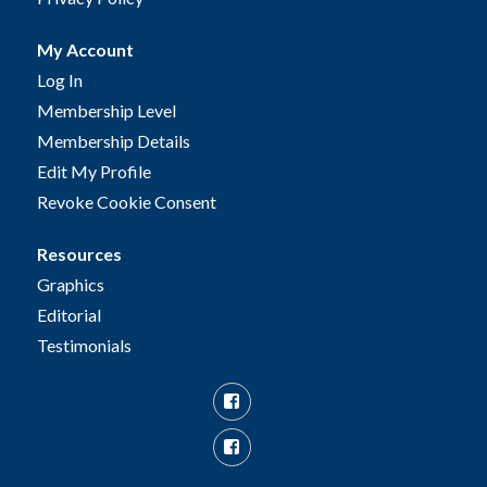
My Account
Log In
Membership Level
Membership Details
Edit My Profile
Revoke Cookie Consent
Resources
Graphics
Editorial
Testimonials
Facebook
Facebook
Group