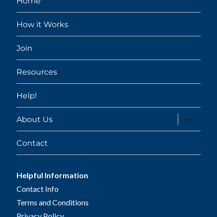
Home
How it Works
Join
Resources
Help!
expand
About Us
child
menu
Contact
Helpful Information
Contact Info
Terms and Conditions
Privacy Policy