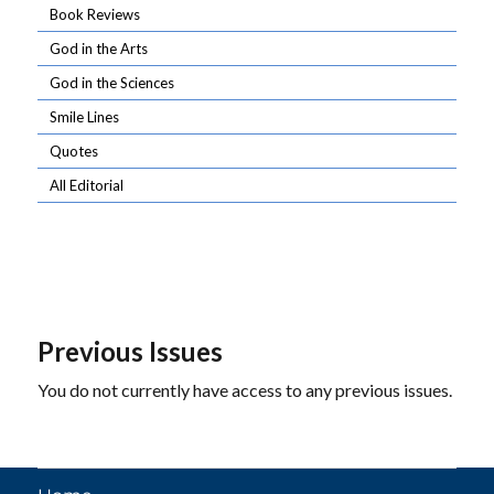
Book Reviews
God in the Arts
God in the Sciences
Smile Lines
Quotes
All Editorial
Previous Issues
You do not currently have access to any previous issues.