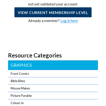
not yet validated your account.
VIEW CURRENT MEMBERSHIP LEVEL
Already a member?
Log in here
Resource Categories
GRAPHICS
Front Covers
Bible Bites
Mouse Makes
Picture Parable
Colour-in