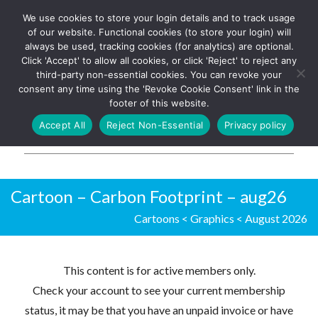
We use cookies to store your login details and to track usage
The UK's leading resource for
Log In
of our website. Functional cookies (to store your login) will
church magazines, news-
always be used, tracking cookies (for analytics) are optional.
sheets, and websites
Click 'Accept' to allow all cookies, or click 'Reject' to reject any
third-party non-essential cookies. You can revoke your
consent any time using the 'Revoke Cookie Consent' link in the
footer of this website.
MENU
Accept All
Reject Non-Essential
Privacy policy
Parish Pump Ltd
Cartoon – Carbon Footprint – aug26
Cartoons
<
Graphics
<
August 2026
This content is for active members only.
Check your account to see your current membership
status, it may be that you have an unpaid invoice or have