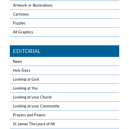
Artwork or Illustrations
Cartoons
Puzzles
All Graphics
EDITORIAL
News
Holy Days
Looking at God
Looking at You
Looking at your Church
Looking at your Community
Prayers and Poems
St James The Least of All