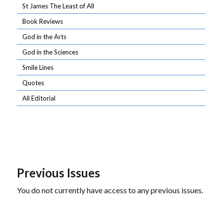
St James The Least of All
Book Reviews
God in the Arts
God in the Sciences
Smile Lines
Quotes
All Editorial
Previous Issues
You do not currently have access to any previous issues.