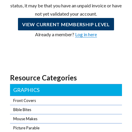
status, it may be that you have an unpaid invoice or have
not yet validated your account.
VIEW CURRENT MEMBERSHIP LEVEL
Already a member?
Log in here
Resource Categories
GRAPHICS
Front Covers
Bible Bites
Mouse Makes
Picture Parable