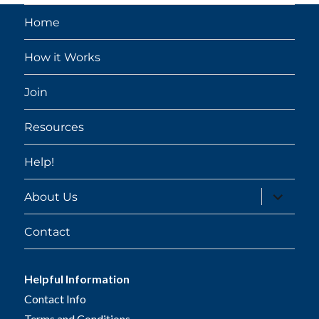
Home
How it Works
Join
Resources
Help!
expand
About Us
child
menu
Contact
Helpful Information
Contact Info
Terms and Conditions