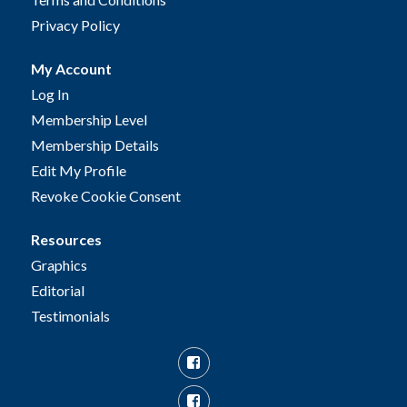
Privacy Policy
My Account
Log In
Membership Level
Membership Details
Edit My Profile
Revoke Cookie Consent
Resources
Graphics
Editorial
Testimonials
Facebook
Facebook