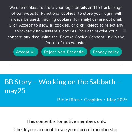
We use cookies to store your login details and to track usage
The UK's leading resource for
Log In
of our website. Functional cookies (to store your login) will
church magazines, news-
always be used, tracking cookies (for analytics) are optional.
sheets, and websites
Click 'Accept' to allow all cookies, or click 'Reject' to reject any
third-party non-essential cookies. You can revoke your
consent any time using the 'Revoke Cookie Consent' link in the
footer of this website.
MENU
Accept All
Reject Non-Essential
Privacy policy
Parish Pump Ltd
BB Story – Working on the Sabbath –
may25
Bible Bites
<
Graphics
<
May 2025
This content is for active members only.
Check your account to see your current membership