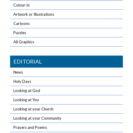
Colour-in
Artwork or Illustrations
Cartoons
Puzzles
All Graphics
EDITORIAL
News
Holy Days
Looking at God
Looking at You
Looking at your Church
Looking at your Community
Prayers and Poems