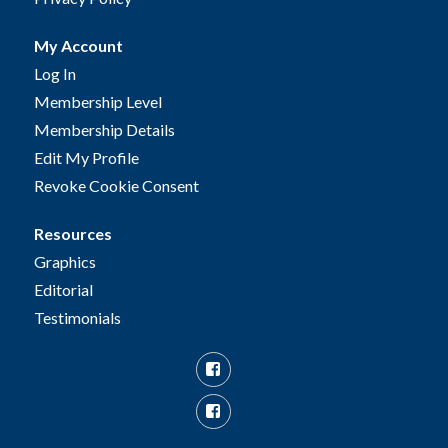
My Account
Log In
Membership Level
Membership Details
Edit My Profile
Revoke Cookie Consent
Resources
Graphics
Editorial
Testimonials
Facebook
Facebook
Group