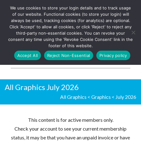
We use cookies to store your login details and to track usage
The UK's leading resource for
Log In
of our website. Functional cookies (to store your login) will
church magazines, news-
always be used, tracking cookies (for analytics) are optional.
sheets, and websites
Click 'Accept' to allow all cookies, or click 'Reject' to reject any
third-party non-essential cookies. You can revoke your
consent any time using the 'Revoke Cookie Consent' link in the
footer of this website.
MENU
Accept All
Reject Non-Essential
Privacy policy
Parish Pump Ltd
All Graphics July 2026
All Graphics
<
Graphics
<
July 2026
This content is for active members only.
Check your account to see your current membership
status, it may be that you have an unpaid invoice or have