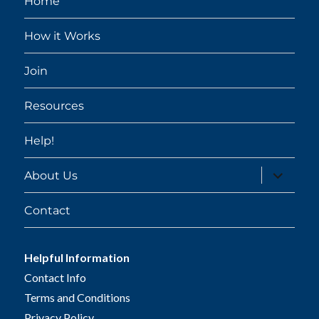
Home
How it Works
Join
Resources
Help!
expand
About Us
child
menu
Contact
Helpful Information
Contact Info
Terms and Conditions
Privacy Policy