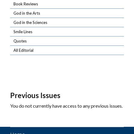
Book Reviews
God in the Arts
God in the Sciences
Smile Lines
Quotes
All Editorial
Previous Issues
You do not currently have access to any previous issues.