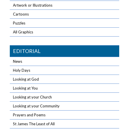
Artwork or Illustrations
Cartoons
Puzzles
All Graphics
EDITORIAL
News
Holy Days
Looking at God
Looking at You
Looking at your Church
Looking at your Community
Prayers and Poems
St James The Least of All