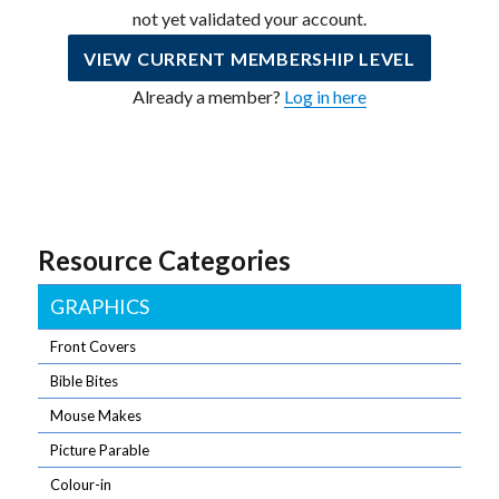
not yet validated your account.
VIEW CURRENT MEMBERSHIP LEVEL
Already a member?
Log in here
Resource Categories
GRAPHICS
Front Covers
Bible Bites
Mouse Makes
Picture Parable
Colour-in