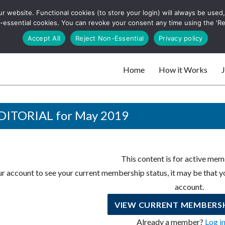
 website. Functional cookies (to store your login) will always be used, t
 and websites
 non-essential cookies. You can revoke your consent any time using the 'R
Search
Accept All
Reject Non-Essential
Privacy policy
for:
Home
How it Works
J
 websites
DITORIAL for May 2019
This content is for active mem
r account to see your current membership status, it may be that yo
account.
VIEW CURRENT MEMBERSH
Already a member?
Log i