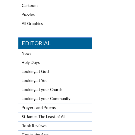
Cartoons
Puzzles
All Graphics
EDITORIAL
News
Holy Days
Looking at God
Looking at You
Looking at your Church
Looking at your Community
Prayers and Poems
St James The Least of All
Book Reviews
God in the Arts