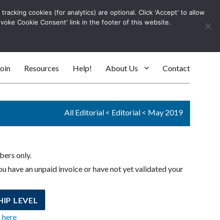
racking cookies (for analytics) are optional. Click 'Accept' to allow
Log In
evoke Cookie Consent' link in the footer of this website.
SEARC
oin
Resources
Help!
About Us
Contact
All Editorial
<
Editorial
<
May 2019
bers only.
u have an unpaid invoice or have not yet validated your
IP LEVEL
n here