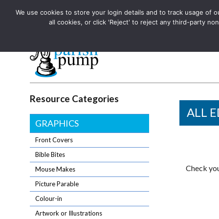
We use cookies to store your login details and to track usage of our
The UK's leading resource for church magazines, news-sheets,
all cookies, or click 'Reject' to reject any third-party
The UK's leading resource for church magazines, news-sheets, and
Parish Pump Ltd
Resource Categories
ALL E
GRAPHICS
Front Covers
Bible Bites
Check you
Mouse Makes
Picture Parable
Colour-in
Artwork or Illustrations