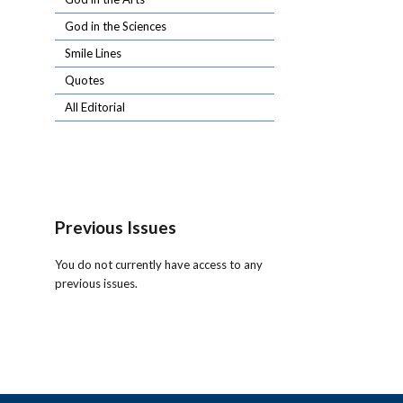
God in the Sciences
Smile Lines
Quotes
All Editorial
Previous Issues
You do not currently have access to any
previous issues.