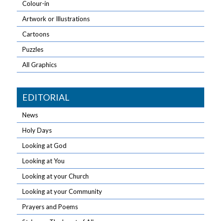
Colour-in
Artwork or Illustrations
Cartoons
Puzzles
All Graphics
EDITORIAL
News
Holy Days
Looking at God
Looking at You
Looking at your Church
Looking at your Community
Prayers and Poems