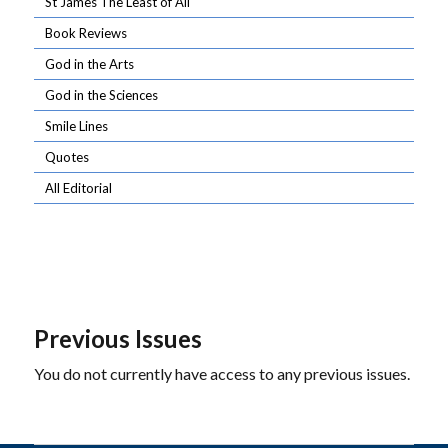
St James The Least of All
Book Reviews
God in the Arts
God in the Sciences
Smile Lines
Quotes
All Editorial
Previous Issues
You do not currently have access to any previous issues.