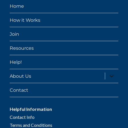
Home
How it Works
Join
Resources
Help!
expand
About Us
child
menu
Contact
Helpful Information
Contact Info
Terms and Conditions