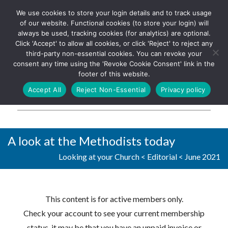
We use cookies to store your login details and to track usage
The UK's leading resource for
Log In
of our website. Functional cookies (to store your login) will
church magazines, news-
always be used, tracking cookies (for analytics) are optional.
sheets, and websites
Click 'Accept' to allow all cookies, or click 'Reject' to reject any
third-party non-essential cookies. You can revoke your
consent any time using the 'Revoke Cookie Consent' link in the
footer of this website.
MENU
Accept All
Reject Non-Essential
Privacy policy
Parish Pump Ltd
A look at the Methodists today
Looking at your Church
<
Editorial
<
June 2021
This content is for active members only.
Check your account to see your current membership
status, it may be that you have an unpaid invoice or