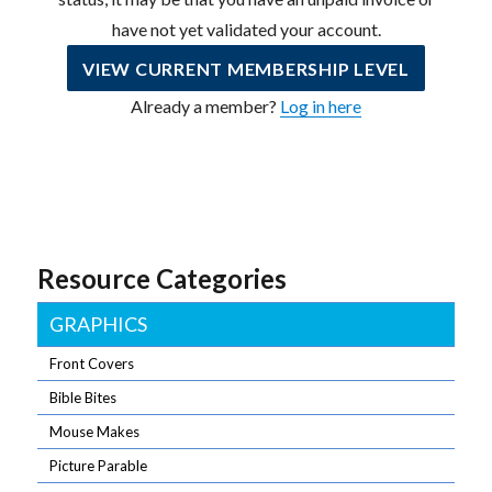
have not yet validated your account.
VIEW CURRENT MEMBERSHIP LEVEL
Already a member?
Log in here
Resource Categories
GRAPHICS
Front Covers
Bible Bites
Mouse Makes
Picture Parable