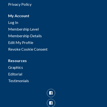
Privacy Policy
My Account
Log In
Membership Level
Membership Details
Edit My Profile
Revoke Cookie Consent
Resources
Graphics
Editorial
Testimonials
Facebook
Facebook